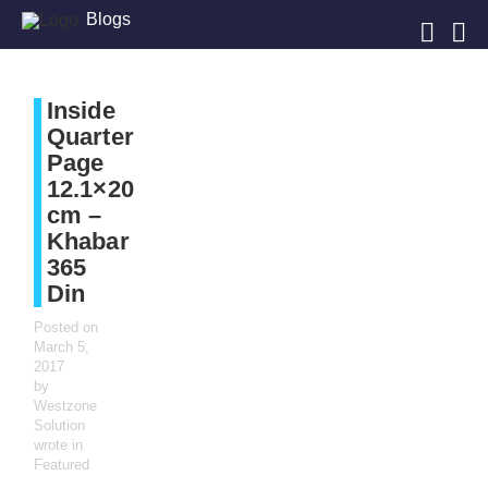
Blogs
Inside
Quarter
Page
12.1×20
cm –
Khabar
365
Din
Posted on
March 5,
2017
by
Westzone
Solution
wrote in
Featured
,