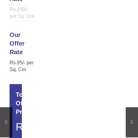
Rs.150/-
per Sq. Cm
Our
Offer
Rate
Rs.95/- per
Sq. Cm
Total
Offer
Price
Rs.22,990/-