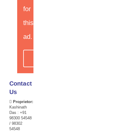
for
this
ad.
CHECK OTHER
OFFERS
Contact
Us
Proprietor:
Kashinath
Das : +91
98300 54548
/ 98302
54548