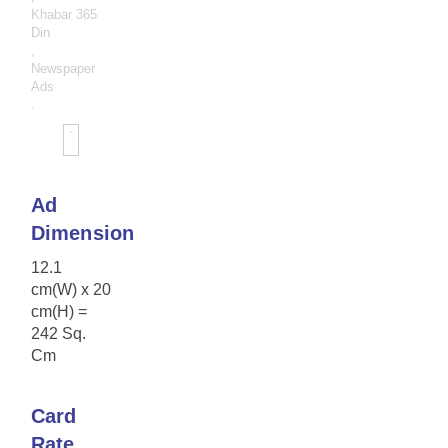
Khabar 365
Din
,
Newspaper
Ads
.
Ad
Dimension
12.1
cm(W) x 20
cm(H) =
242 Sq.
Cm
Card
Rate