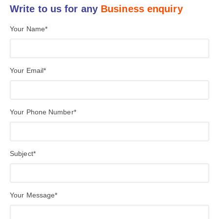
Write to us for any
Business enquiry
Your Name*
Your Email*
Your Phone Number*
Subject*
Your Message*