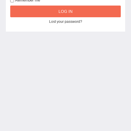
Remember me
LOG IN
Lost your password?