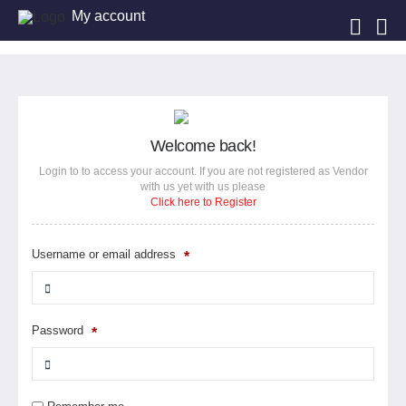
My account
Welcome back!
Login to to access your account. If you are not registered as Vendor
with us yet with us please
Click here to Register
Username or email address
*
Password
*