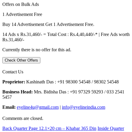
Offers on Bulk Ads
1 Advertisement Free
Buy 14 Advertisement Get 1 Advertisement Free.
14 Ads x Rs.31,460/- = Total Cost : Rs.4,40,440/-* | Free Ads worth
Rs.31,460/-
Currently there is no offer for this ad.
Check Other Offers
Contact Us
Proprietor:
Kashinath Das : +91 98300 54548 / 98302 54548
Business Head:
Mrs. Bidisha Das : +91 97329 59293 / 033 2541
5457
Email:
eyeline4u@gmail.com
|
info@eyelineindia.com
Comments are closed.
Back Quarter Page 12.1×20 cm – Khabar 365 Din
Inside Quarter