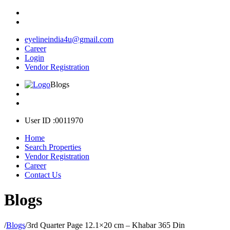
eyelineindia4u@gmail.com
Career
Login
Vendor Registration
Blogs
User ID :0011970
Home
Search Properties
Vendor Registration
Career
Contact Us
Blogs
/
Blogs
/
3rd Quarter Page 12.1×20 cm – Khabar 365 Din