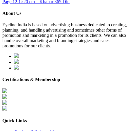
Page 12.1×20 cm – Khabar 365 Din
About Us
Eyeline India is based on advertising business dedicated to creating,
planning, and handling advertising and sometimes other forms of
promotion and marketing in a promotion for its clients. We can also
handle overall marketing and branding strategies and sales
promotions for our clients.
Certifications & Membership
Quick Links