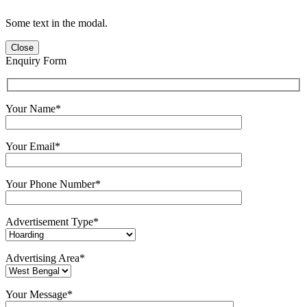
Some text in the modal.
Close
Enquiry Form
Your Name*
Your Email*
Your Phone Number*
Advertisement Type*
Advertising Area*
Your Message*