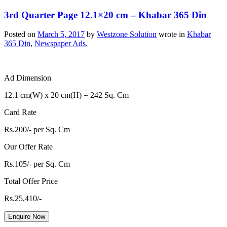
3rd Quarter Page 12.1×20 cm – Khabar 365 Din
Posted on
March 5, 2017
by
Westzone Solution
wrote in
Khabar
365 Din
,
Newspaper Ads
.
Ad Dimension
12.1 cm(W) x 20 cm(H) = 242 Sq. Cm
Card Rate
Rs.200/- per Sq. Cm
Our Offer Rate
Rs.105/- per Sq. Cm
Total Offer Price
Rs.25,410/-
Enquire Now