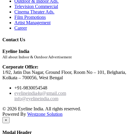
Outdoor & Indoor Ads.
Television Commercial
Cinema Theater Ads.
Film Promotions
Artist Management
Career
Contact Us
Eyeline India
All about Indoor & Outdoor Advertisement
Corporate Office:
1/92, Jatin Das Nagar, Ground Floor, Room No – 101, Belgharia,
Kolkata – 700056, West Bengal
+91-9830054548
eyelineindia4u@gmail.com
info@eyelineindia.com
© 2026 Eyeline India. All rights reserved.
Powered By
Westzone Solution
×
Modal Header