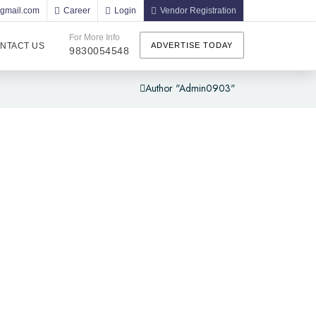
@gmail.com
Career
Login
Vendor Registration
For More Info
NTACT US
ADVERTISE TODAY
9830054548
Author "admin0903"