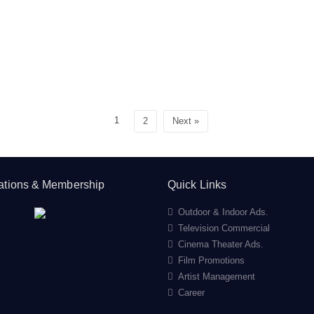
1
2
Next »
cations & Membership
Quick Links
Outdoor & Indoor Ads.
Television Commercial
Cinema Theater Ads.
Film Promotions
Artist Management
Career