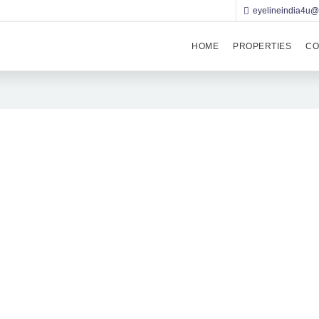
eyelineindia4u
HOME
PROPERTIES
CO