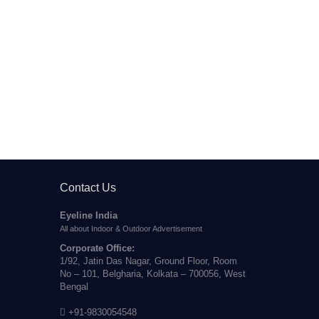
Contact Us
Eyeline India
All about Indoor & Outdoor Advertisement
Corporate Office:
1/92, Jatin Das Nagar, Ground Floor, Room
No – 101, Belgharia, Kolkata – 700056, West
Bengal
+91-9830054548