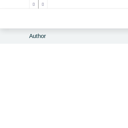
Author