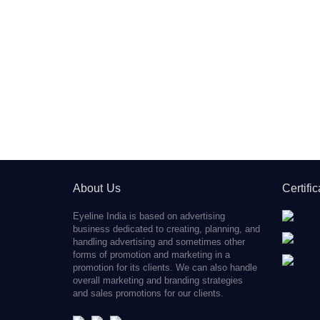
About Us
Certifi
Eyeline India is based on advertising
business dedicated to creating, planning, and
handling advertising and sometimes other
forms of promotion and marketing in a
promotion for its clients. We can also handle
overall marketing and branding strategies
and sales promotions for our clients.