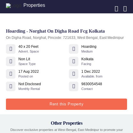
Properties
Hoarding - Norghat On Digha Road Fcg Kolkata
On Digha Road, Norghat, Pincode: 721633, West Bengal, East Medinipur
40 x 20 Feet
Hoarding
Advert. Space
Medium
Non Lit
Kolkata
Space Type
Facing
17 Aug 2022
1 Dec 2022
Posted on
Available. from
Not Disclosed
9830054548
Monthly Rental
Contact
Rent this Property
Other Properties
Discover exclusive properties at West Bengal, East Medinipur to promote your