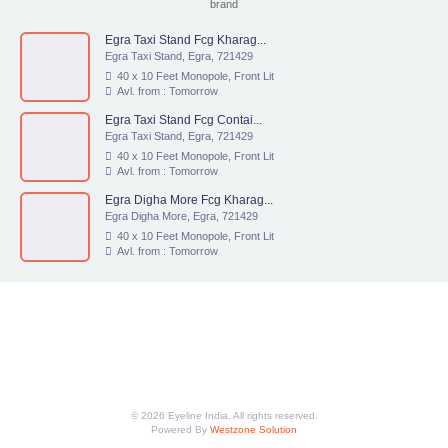
brand
Egra Taxi Stand Fcg Kharag...
Egra Taxi Stand, Egra, 721429
40 x 10 Feet Monopole, Front Lit
Avl. from : Tomorrow
Egra Taxi Stand Fcg Contai...
Egra Taxi Stand, Egra, 721429
40 x 10 Feet Monopole, Front Lit
Avl. from : Tomorrow
Egra Digha More Fcg Kharag...
Egra Digha More, Egra, 721429
40 x 10 Feet Monopole, Front Lit
Avl. from : Tomorrow
© 2026 Eyeline India. All rights reserved.
Powered By
Westzone Solution