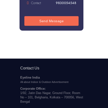
Contact
9830054548
Send Message
Contact Us
Eyeline India
All about Indoor & Outdoor Advertisement
Corporate Office:
1/92, Jatin Das Nagar, Ground Floor, Room
No – 101, Belgharia, Kolkata – 700056, West
Bengal