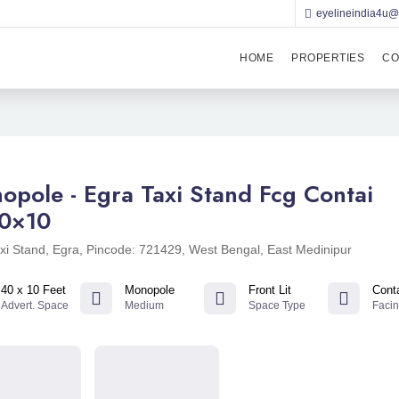
eyelineindia4u
HOME
PROPERTIES
CO
opole - Egra Taxi Stand Fcg Contai
0×10
xi Stand, Egra, Pincode: 721429, West Bengal, East Medinipur
40 x 10 Feet
Monopole
Front Lit
Cont
Advert. Space
Medium
Space Type
Faci