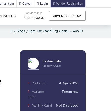
@gmail.com
Career
Login
Vendor Registration
For More Info
NTACT US
ADVERTISE TODAY
9830054548
/
Blogs
/
Egra Taxi Stand Fcg Contai – 40×10
Eyeline India
Property Owner
ai
Posted on:
4 Apr 2026
ng
Available.
Tomorrow
from:
Monthly Rental
Not Disclosed