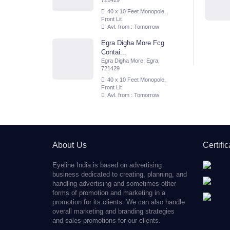
721429
40 x 10 Feet Monopole,
Front Lit
Avl. from : Tomorrow
Egra Digha More Fcg
Contai...
Egra Digha More, Egra,
721429
40 x 10 Feet Monopole,
Front Lit
Avl. from : Tomorrow
About Us
Certifi
Eyeline India is based on advertising
business dedicated to creating, planning, and
handling advertising and sometimes other
forms of promotion and marketing in a
promotion for its clients. We can also handle
overall marketing and branding strategies
and sales promotions for our clients.