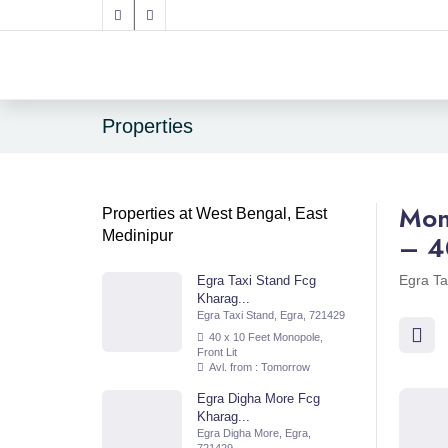
Properties
Mon
Properties at West Bengal, East
Medinipur
– 4
Egra Ta
Egra Taxi Stand Fcg
Kharag...
Egra Taxi Stand, Egra, 721429
40 x 10 Feet Monopole,
Front Lit
Avl. from : Tomorrow
Egra Digha More Fcg
Kharag...
Egra Digha More, Egra,