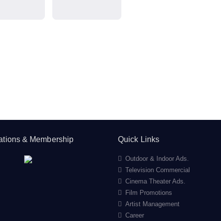
cations & Membership
Quick Links
Outdoor & Indoor Ads.
Television Commercial
Cinema Theater Ads.
Film Promotions
Artist Management
Career