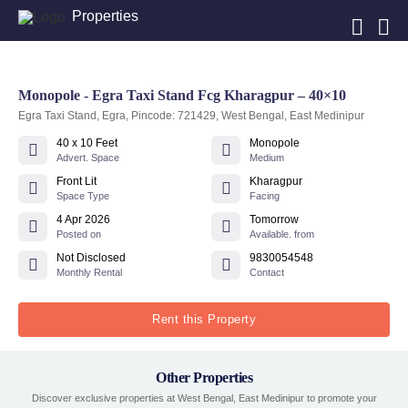
Properties
Monopole - Egra Taxi Stand Fcg Kharagpur – 40×10
Egra Taxi Stand, Egra, Pincode: 721429, West Bengal, East Medinipur
40 x 10 Feet
Monopole
Advert. Space
Medium
Front Lit
Kharagpur
Space Type
Facing
4 Apr 2026
Tomorrow
Posted on
Available. from
Not Disclosed
9830054548
Monthly Rental
Contact
Rent this Property
Other Properties
Discover exclusive properties at West Bengal, East Medinipur to promote your