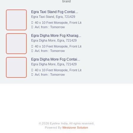
brand
Egra Taxi Stand Fcg Contai...
Egra Taxi Stand, Egra, 721429
40 x 10 Feet Monopole, Front Lit
Avl. from : Tomorrow
Egra Digha More Fcg Kharag...
Egra Digha More, Egra, 721429
40 x 10 Feet Monopole, Front Lit
Avl. from : Tomorrow
Egra Digha More Fcg Contai...
Egra Digha More, Egra, 721429
40 x 10 Feet Monopole, Front Lit
Avl. from : Tomorrow
© 2026 Eyeline India. All rights reserved.
Powered By
Westzone Solution