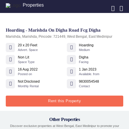
Properties
Hoarding - Marishda On Digha Road Fcg Digha
Marishda, Marishda, Pincode: 721449, West Bengal, East Medinipur
20 x 20 Feet
Hoarding
Advert. Space
Medium
Non Lit
Digha
Space Type
Facing
16 Aug 2022
1 Jan 2023
Posted on
Available. from
Not Disclosed
9830054548
Monthly Rental
Contact
Rent this Property
Other Properties
Discover exclusive properties at West Bengal, East Medinipur to promote your