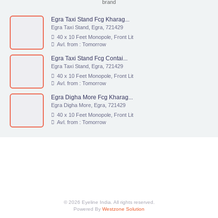
brand
Egra Taxi Stand Fcg Kharag...
Egra Taxi Stand, Egra, 721429
40 x 10 Feet Monopole, Front Lit
Avl. from : Tomorrow
Egra Taxi Stand Fcg Contai...
Egra Taxi Stand, Egra, 721429
40 x 10 Feet Monopole, Front Lit
Avl. from : Tomorrow
Egra Digha More Fcg Kharag...
Egra Digha More, Egra, 721429
40 x 10 Feet Monopole, Front Lit
Avl. from : Tomorrow
© 2026 Eyeline India. All rights reserved.
Powered By
Westzone Solution