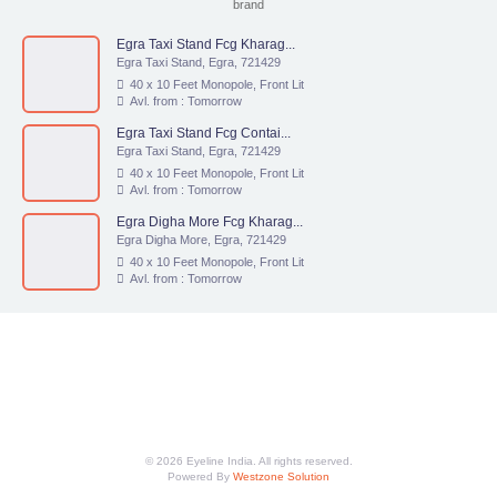
brand
Egra Taxi Stand Fcg Kharag...
Egra Taxi Stand, Egra, 721429
40 x 10 Feet Monopole, Front Lit
Avl. from : Tomorrow
Egra Taxi Stand Fcg Contai...
Egra Taxi Stand, Egra, 721429
40 x 10 Feet Monopole, Front Lit
Avl. from : Tomorrow
Egra Digha More Fcg Kharag...
Egra Digha More, Egra, 721429
40 x 10 Feet Monopole, Front Lit
Avl. from : Tomorrow
© 2026 Eyeline India. All rights reserved.
Powered By
Westzone Solution