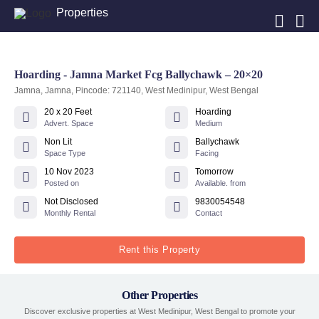
Properties
Hoarding - Jamna Market Fcg Ballychawk – 20×20
Jamna, Jamna, Pincode: 721140, West Medinipur, West Bengal
20 x 20 Feet
Hoarding
Advert. Space
Medium
Non Lit
Ballychawk
Space Type
Facing
10 Nov 2023
Tomorrow
Posted on
Available. from
Not Disclosed
9830054548
Monthly Rental
Contact
Rent this Property
Other Properties
Discover exclusive properties at West Medinipur, West Bengal to promote your