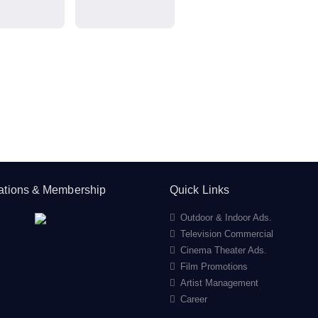
cations & Membership
Quick Links
Outdoor & Indoor Ads.
Television Commercial
Cinema Theater Ads.
Film Promotions
Artist Management
Career