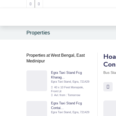
Properties
Hoa
Properties at West Bengal, East
Medinipur
Con
Bus Sta
Egra Taxi Stand Fcg
Kharag...
Egra Taxi Stand, Egra, 721429
40 x 10 Feet Monopole,
Front Lit
Avl. from : Tomorrow
Egra Taxi Stand Fcg
Contai...
Egra Taxi Stand, Egra, 721429