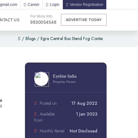
@gmail.com
Career
Login
Vendor Registration
For More Info
NTACT US
ADVERTISE TODAY
9830054548
/
Blogs
/
Egra Central Bus Stand Fcg Contai
Eyeline India
Property Owner
ai
Posted on:
17 Aug 2022
ng
Available.
1 Jan 2023
from:
Monthly Rental
Not Disclosed