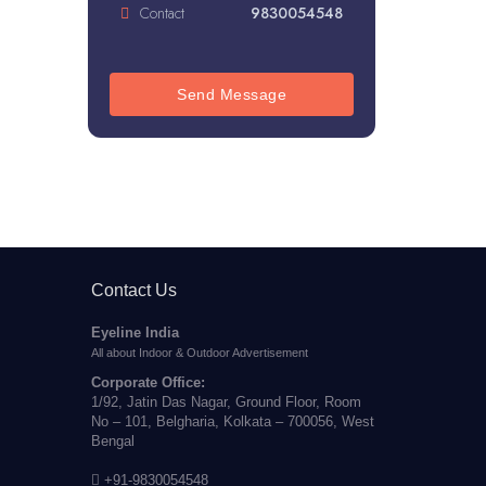
Contact
9830054548
Send Message
Contact Us
Eyeline India
All about Indoor & Outdoor Advertisement
Corporate Office:
1/92, Jatin Das Nagar, Ground Floor, Room
No – 101, Belgharia, Kolkata – 700056, West
Bengal
+91-9830054548