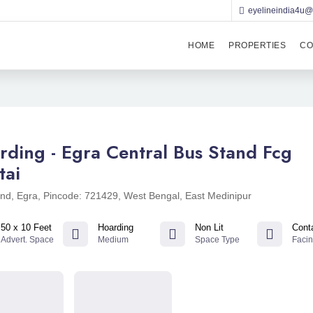
eyelineindia4u
HOME
PROPERTIES
CO
rding - Egra Central Bus Stand Fcg
tai
nd, Egra, Pincode: 721429, West Bengal, East Medinipur
50 x 10 Feet
Hoarding
Non Lit
Cont
Advert. Space
Medium
Space Type
Faci