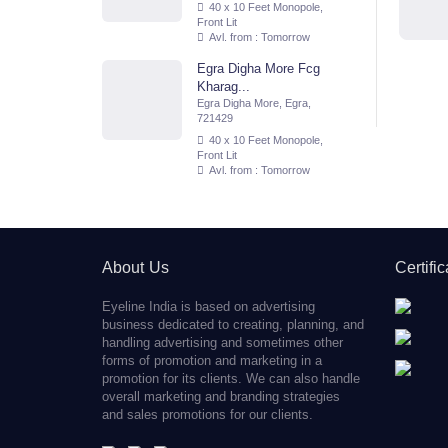
40 x 10 Feet Monopole,
Front Lit
Avl. from : Tomorrow
Egra Digha More Fcg
Kharag...
Egra Digha More, Egra,
721429
40 x 10 Feet Monopole,
Front Lit
Avl. from : Tomorrow
About Us
Certifi
Eyeline India is based on advertising
business dedicated to creating, planning, and
handling advertising and sometimes other
forms of promotion and marketing in a
promotion for its clients. We can also handle
overall marketing and branding strategies
and sales promotions for our clients.