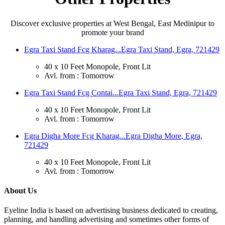
Discover exclusive properties at West Bengal, East Medinipur to
promote your brand
Egra Taxi Stand Fcg Kharag...
Egra Taxi Stand, Egra, 721429
40 x 10 Feet Monopole, Front Lit
Avl. from : Tomorrow
Egra Taxi Stand Fcg Contai...
Egra Taxi Stand, Egra, 721429
40 x 10 Feet Monopole, Front Lit
Avl. from : Tomorrow
Egra Digha More Fcg Kharag...
Egra Digha More, Egra,
721429
40 x 10 Feet Monopole, Front Lit
Avl. from : Tomorrow
About Us
Eyeline India is based on advertising business dedicated to creating,
planning, and handling advertising and sometimes other forms of