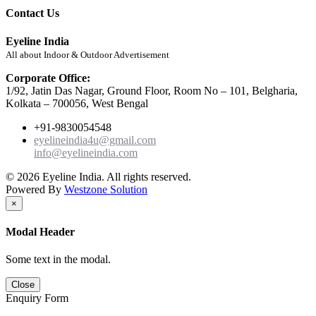
Contact Us
Eyeline India
All about Indoor & Outdoor Advertisement
Corporate Office:
1/92, Jatin Das Nagar, Ground Floor, Room No – 101, Belgharia,
Kolkata – 700056, West Bengal
+91-9830054548
eyelineindia4u@gmail.com
info@eyelineindia.com
© 2026 Eyeline India. All rights reserved.
Powered By
Westzone Solution
×
Modal Header
Some text in the modal.
Close
Enquiry Form