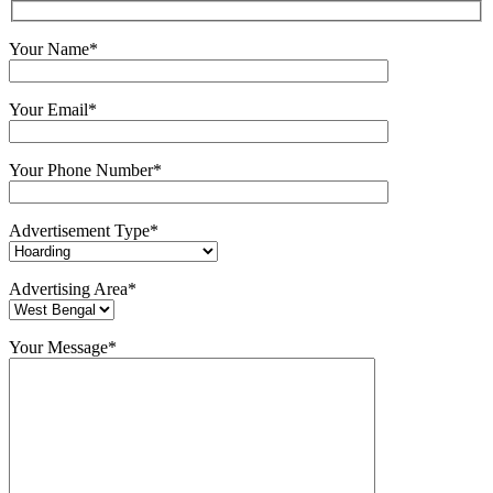
Your Name*
Your Email*
Your Phone Number*
Advertisement Type*
Advertising Area*
Your Message*