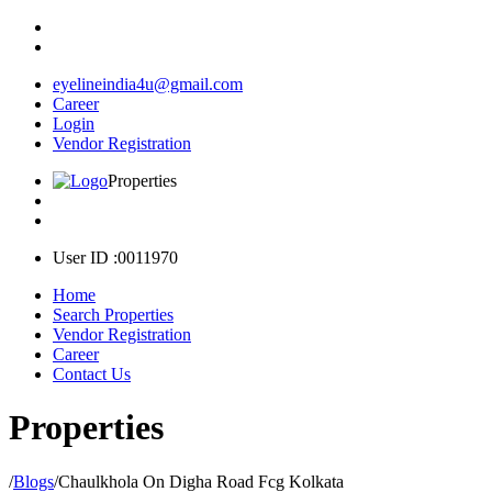
eyelineindia4u@gmail.com
Career
Login
Vendor Registration
Properties
User ID :0011970
Home
Search Properties
Vendor Registration
Career
Contact Us
Properties
/
Blogs
/
Chaulkhola On Digha Road Fcg Kolkata