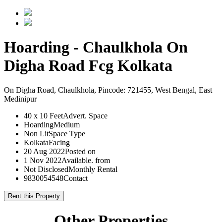
Hoarding - Chaulkhola On
Digha Road Fcg Kolkata
On Digha Road, Chaulkhola, Pincode: 721455, West Bengal, East
Medinipur
40 x 10 Feet
Advert. Space
Hoarding
Medium
Non Lit
Space Type
Kolkata
Facing
20 Aug 2022
Posted on
1 Nov 2022
Available. from
Not Disclosed
Monthly Rental
9830054548
Contact
Rent this Property
Other Properties