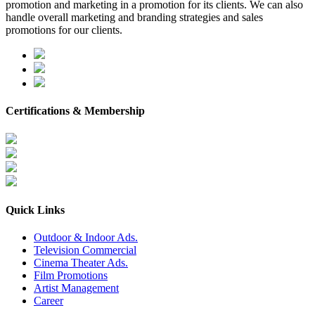
promotion and marketing in a promotion for its clients. We can also
handle overall marketing and branding strategies and sales
promotions for our clients.
Certifications & Membership
Quick Links
Outdoor & Indoor Ads.
Television Commercial
Cinema Theater Ads.
Film Promotions
Artist Management
Career