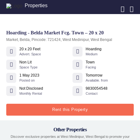
Properties
Hoarding - Belda Market Fcg. Town – 20 x 20
Market, Belda, Pincode: 721424, West Medinipur, West Bengal
20 x 20 Feet
Hoarding
Advert. Space
Medium
Non Lit
Town
Space Type
Facing
1 May 2023
Tomorrow
Posted on
Available. from
Not Disclosed
9830054548
Monthly Rental
Contact
Rent this Property
Other Properties
Discover exclusive properties at West Medinipur, West Bengal to promote your