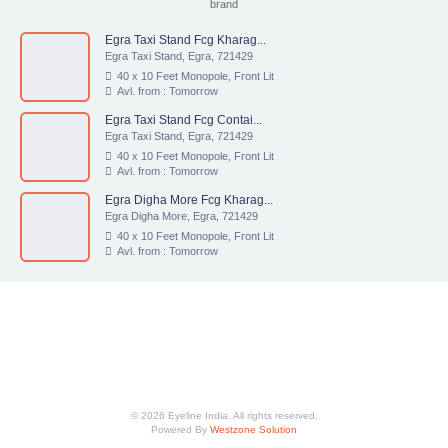
brand
Egra Taxi Stand Fcg Kharag...
Egra Taxi Stand, Egra, 721429
40 x 10 Feet Monopole, Front Lit
Avl. from : Tomorrow
Egra Taxi Stand Fcg Contai...
Egra Taxi Stand, Egra, 721429
40 x 10 Feet Monopole, Front Lit
Avl. from : Tomorrow
Egra Digha More Fcg Kharag...
Egra Digha More, Egra, 721429
40 x 10 Feet Monopole, Front Lit
Avl. from : Tomorrow
© 2026 Eyeline India. All rights reserved.
Powered By
Westzone Solution