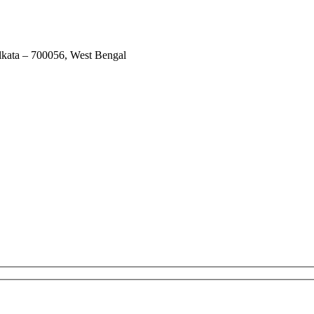
lkata – 700056, West Bengal