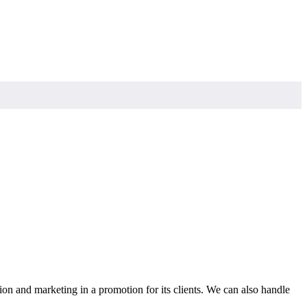
ion and marketing in a promotion for its clients. We can also handle