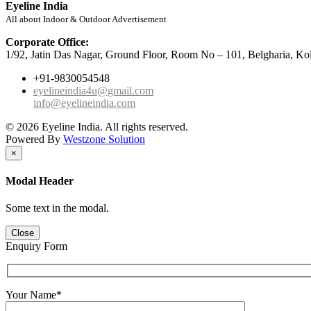
Eyeline India
All about Indoor & Outdoor Advertisement
Corporate Office:
1/92, Jatin Das Nagar, Ground Floor, Room No – 101, Belgharia, Ko
+91-9830054548
eyelineindia4u@gmail.com
info@eyelineindia.com
© 2026 Eyeline India. All rights reserved.
Powered By
Westzone Solution
×
Modal Header
Some text in the modal.
Close
Enquiry Form
Your Name*