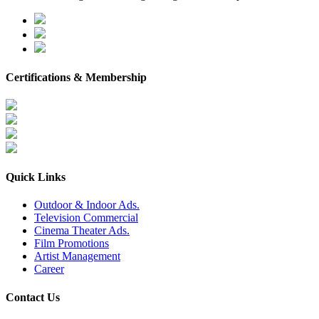
Certifications & Membership
Quick Links
Outdoor & Indoor Ads.
Television Commercial
Cinema Theater Ads.
Film Promotions
Artist Management
Career
Contact Us