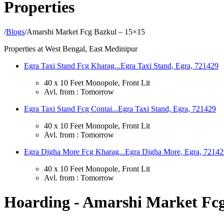
Properties
/
Blogs
/
Amarshi Market Fcg Bazkul – 15×15
Properties at West Bengal, East Medinipur
Egra Taxi Stand Fcg Kharag...
Egra Taxi Stand, Egra, 721429
40 x 10 Feet Monopole, Front Lit
Avl. from : Tomorrow
Egra Taxi Stand Fcg Contai...
Egra Taxi Stand, Egra, 721429
40 x 10 Feet Monopole, Front Lit
Avl. from : Tomorrow
Egra Digha More Fcg Kharag...
Egra Digha More, Egra, 72142
40 x 10 Feet Monopole, Front Lit
Avl. from : Tomorrow
Hoarding - Amarshi Market Fcg