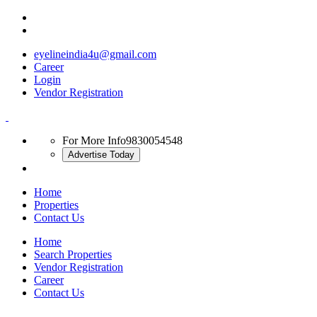
eyelineindia4u@gmail.com
Career
Login
Vendor Registration
For More Info
9830054548
Advertise Today
Home
Properties
Contact Us
Home
Search Properties
Vendor Registration
Career
Contact Us