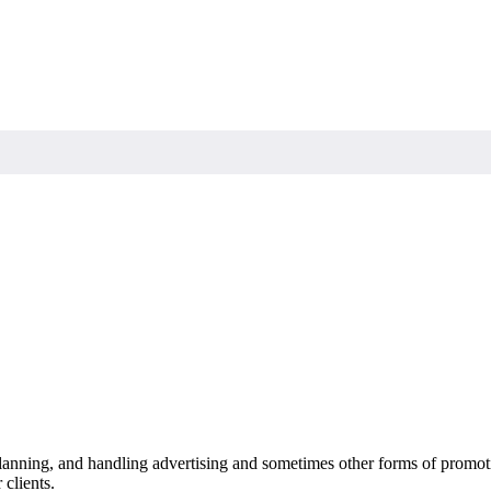
 planning, and handling advertising and sometimes other forms of promot
 clients.