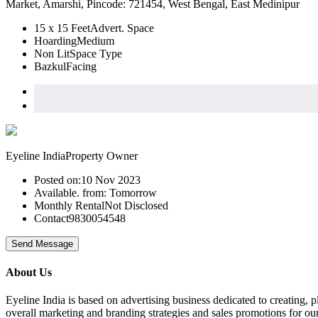
Market, Amarshi, Pincode: 721454, West Bengal, East Medinipur
15 x 15 Feet
Advert. Space
Hoarding
Medium
Non Lit
Space Type
Bazkul
Facing
Eyeline India
Property Owner
Posted on:
10 Nov 2023
Available. from:
Tomorrow
Monthly Rental
Not Disclosed
Contact
9830054548
Send Message
About Us
Eyeline India is based on advertising business dedicated to creating,
overall marketing and branding strategies and sales promotions for our