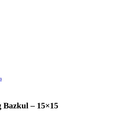
9
 Bazkul – 15×15