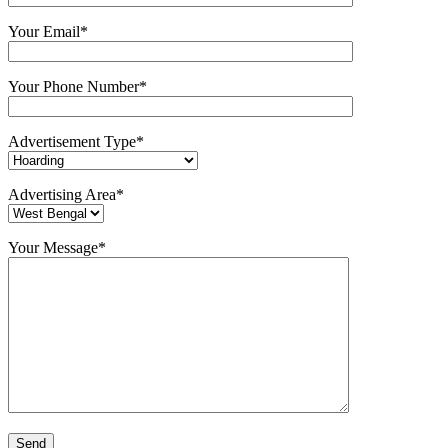
Your Email*
Your Phone Number*
Advertisement Type*
Advertising Area*
Your Message*