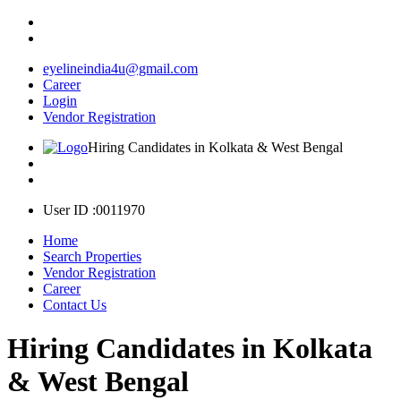
eyelineindia4u@gmail.com
Career
Login
Vendor Registration
Hiring Candidates in Kolkata & West Bengal
User ID :0011970
Home
Search Properties
Vendor Registration
Career
Contact Us
Hiring Candidates in Kolkata
& West Bengal