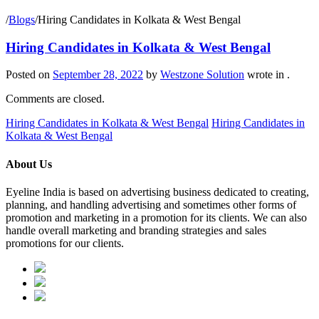
/
Blogs
/
Hiring Candidates in Kolkata & West Bengal
Hiring Candidates in Kolkata & West Bengal
Posted on
September 28, 2022
by
Westzone Solution
wrote in
.
Comments are closed.
Hiring Candidates in Kolkata & West Bengal
Hiring Candidates in
Kolkata & West Bengal
About Us
Eyeline India is based on advertising business dedicated to creating,
planning, and handling advertising and sometimes other forms of
promotion and marketing in a promotion for its clients. We can also
handle overall marketing and branding strategies and sales
promotions for our clients.