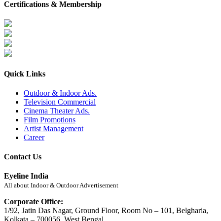
Certifications & Membership
Quick Links
Outdoor & Indoor Ads.
Television Commercial
Cinema Theater Ads.
Film Promotions
Artist Management
Career
Contact Us
Eyeline India
All about Indoor & Outdoor Advertisement
Corporate Office:
1/92, Jatin Das Nagar, Ground Floor, Room No – 101, Belgharia,
Kolkata – 700056, West Bengal