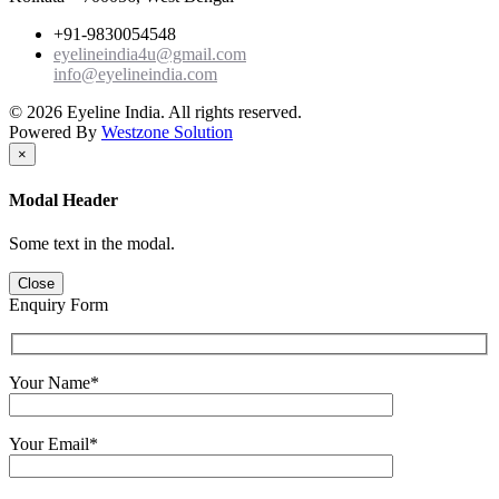
+91-9830054548
eyelineindia4u@gmail.com
info@eyelineindia.com
© 2026 Eyeline India. All rights reserved.
Powered By
Westzone Solution
×
Modal Header
Some text in the modal.
Close
Enquiry Form
Your Name*
Your Email*