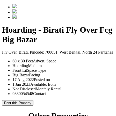
Hoarding - Birati Fly Over Fcg
Big Bazar
Fly Over, Birati, Pincode: 700051, West Bengal, North 24 Parganas
60 x 30 Feet
Advert. Space
Hoarding
Medium
Front Lit
Space Type
Big Bazar
Facing
17 Aug 2022
Posted on
1 Jan 2023
Available. from
Not Disclosed
Monthly Rental
9830054548
Contact
Rent this Property
Other Properties