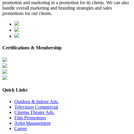
promotion and marketing in a promotion for its clients. We can also
handle overall marketing and branding strategies and sales
promotions for our clients.
Certifications & Membership
Quick Links
Outdoor & Indoor Ads.
Television Commercial
Cinema Theater Ads.
Film Promotions
Artist Management
Career