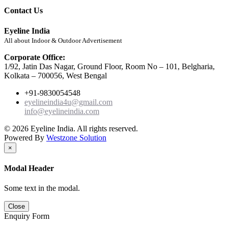
Contact Us
Eyeline India
All about Indoor & Outdoor Advertisement
Corporate Office:
1/92, Jatin Das Nagar, Ground Floor, Room No – 101, Belgharia,
Kolkata – 700056, West Bengal
+91-9830054548
eyelineindia4u@gmail.com
info@eyelineindia.com
© 2026 Eyeline India. All rights reserved.
Powered By
Westzone Solution
×
Modal Header
Some text in the modal.
Close
Enquiry Form