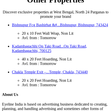
Discover exclusive properties at West Bengal, North 24 Parganas to
promote your brand
Bishnupur Fcg Bashirhat &#...
Bishnupur, Bishnupur, 743424
20 x 10 Feet Wall Wrap, Non Lit
Avl. from : Tomorrow
Kadambagachhi On Taki Road...
On Taki Road,
Kadambagachhi, 700125
40 x 20 Feet Hoarding, Non Lit
Avl. from : Tomorrow
Chakla Temple Exit –...
Temple, Chakla, 743440
20 x 20 Feet Hoarding, Non Lit
Avl. from : Tomorrow
About Us
Eyeline India is based on advertising business dedicated to creating,
planning, and handling advertising and sometimes other forms of