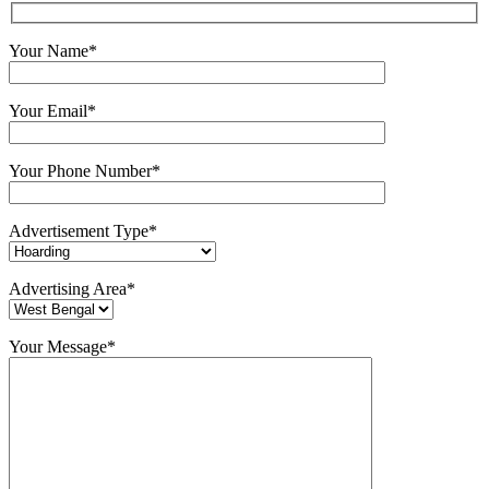
Your Name*
Your Email*
Your Phone Number*
Advertisement Type*
Advertising Area*
Your Message*