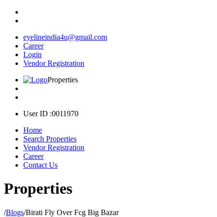
eyelineindia4u@gmail.com
Career
Login
Vendor Registration
Properties
User ID :0011970
Home
Search Properties
Vendor Registration
Career
Contact Us
Properties
/
Blogs
/
Birati Fly Over Fcg Big Bazar