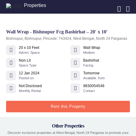
Properties
Wall Wrap - Bishnupur Fcg Bashirhat – 20′ x 10′
Bishnupur, Bishnupur, Pincode: 743424, West Bengal, North 24 Parganas
20 x 10 Feet
Wall Wrap
Advert. Space
Medium
Non Lit
Bashirhat
Space Type
Facing
12 Jan 2024
Tomorrow
Posted on
Available. from
Not Disclosed
9830054548
Monthly Rental
Contact
Rent this Property
Other Properties
Discover exclusive properties at West Bengal, North 24 Parganas to promote your