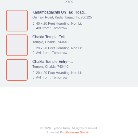
brand
Kadambagachhi On Taki Road...
On Taki Road, Kadambagachhi, 700125
40 x 20 Feet Hoarding, Non Lit
Avl. from : Tomorrow
Chakla Temple Exit –...
Temple, Chakla, 743440
20 x 20 Feet Hoarding, Non Lit
Avl. from : Tomorrow
Chakla Temple Entry –...
Temple, Chakla, 743440
20 x 20 Feet Hoarding, Non Lit
Avl. from : Tomorrow
© 2026 Eyeline India. All rights reserved.
Powered By
Westzone Solution