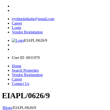
eyelineindia4u@gmail.com
Career
Login
Vendor Registration
EIAPL/0626/9
User ID :0011970
Home
Search Properties
Vendor Registration
Career
Contact Us
EIAPL/0626/9
/
Blogs
/
EIAPL/0626/9