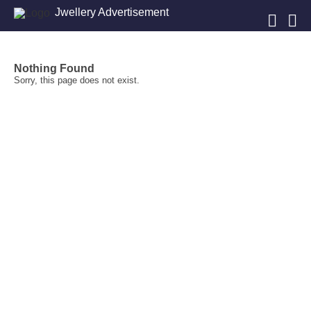
Jwellery Advertisement
Nothing Found
Sorry, this page does not exist.