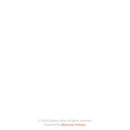
© 2026 Eyeline India. All rights reserved.
Powered By
Westzone Solution