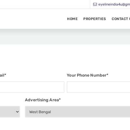
eyelineindia4u@gm
HOME
PROPERTIES
CONTACT 
il*
Your Phone Number*
Advertising Area*