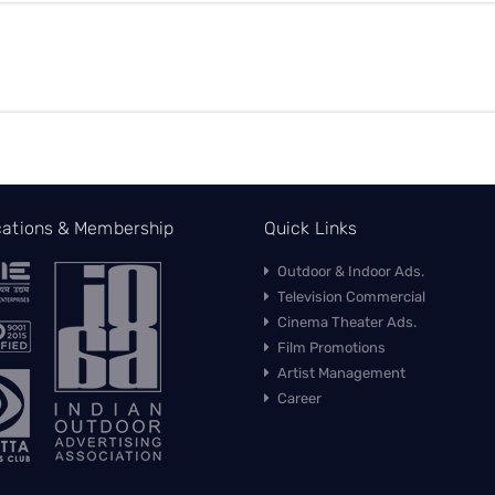
ications & Membership
Quick Links
Outdoor & Indoor Ads.
Television Commercial
Cinema Theater Ads.
Film Promotions
Artist Management
Career