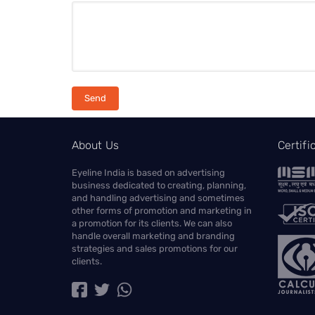
About Us
Certif
Eyeline India is based on advertising
business dedicated to creating, planning,
and handling advertising and sometimes
other forms of promotion and marketing in
a promotion for its clients. We can also
handle overall marketing and branding
strategies and sales promotions for our
clients.