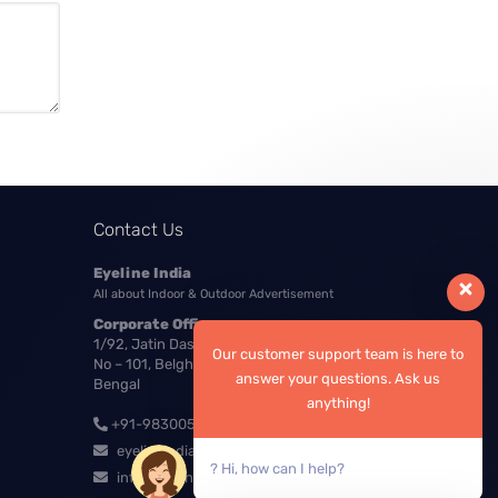
Contact Us
Eyeline India
All about Indoor & Outdoor Advertisement
Corporate Office:
1/92, Jatin Das Nagar, Ground Floor, Room
Our customer support team is here to
No – 101, Belgharia, Kolkata – 700056, West
answer your questions. Ask us
Bengal
anything!
+91-9830054548
eyelineindia4u@gmail.com
? Hi, how can I help?
info@eyelineindia.com