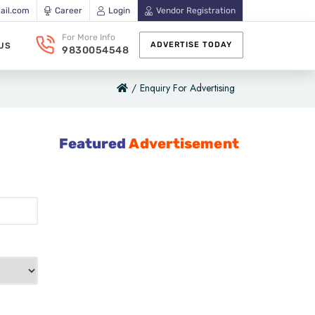
ail.com
Career
Login
Vendor Registration
For More Info
ADVERTISE TODAY
US
9830054548
/
Enquiry For Advertising
Featured
Advertisement