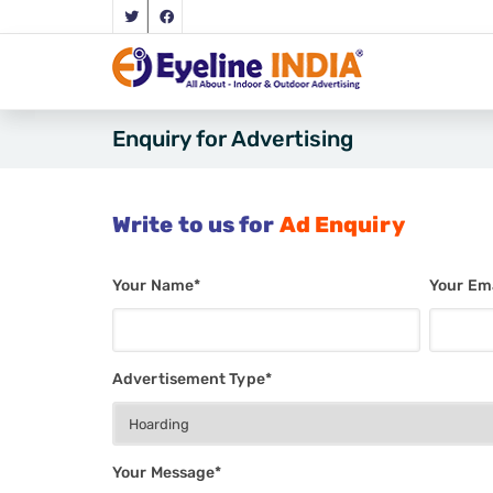
Enquiry for Advertising
Write to us for
Ad Enquiry
Your Name*
Your Ema
Advertisement Type*
Your Message*