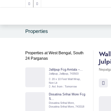
Properties
Wal
Properties at West Bengal, South
24 Parganas
Jul
Nepalga
Jalilpup Fcg Amtala –...
Jalilpup, Jalilpup, 743503
20 x 10 Feet Wall Wrap,
Non Lit
Avl. from : Tomorrow
Dosatina Srihai More Fcg
S...
Dosatina Srihai More,
Dosatina Srihai More, 743318