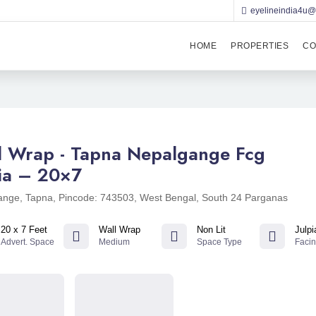
eyelineindia4u
HOME
PROPERTIES
CO
l Wrap - Tapna Nepalgange Fcg
pia – 20×7
nge, Tapna, Pincode: 743503, West Bengal, South 24 Parganas
20 x 7 Feet
Wall Wrap
Non Lit
Julpi
Advert. Space
Medium
Space Type
Faci