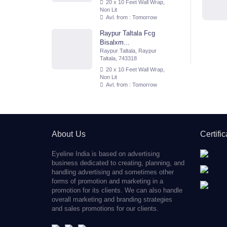
20 x 10 Feet Wall Wrap,
Non Lit
Avl. from : Tomorrow
Raypur Taltala Fcg
Bisalxm...
Raypur Taltala, Raypur
Taltala, 743318
20 x 10 Feet Wall Wrap,
Non Lit
Avl. from : Tomorrow
About Us
Certifi
Eyeline India is based on advertising
business dedicated to creating, planning, and
handling advertising and sometimes other
forms of promotion and marketing in a
promotion for its clients. We can also handle
overall marketing and branding strategies
and sales promotions for our clients.