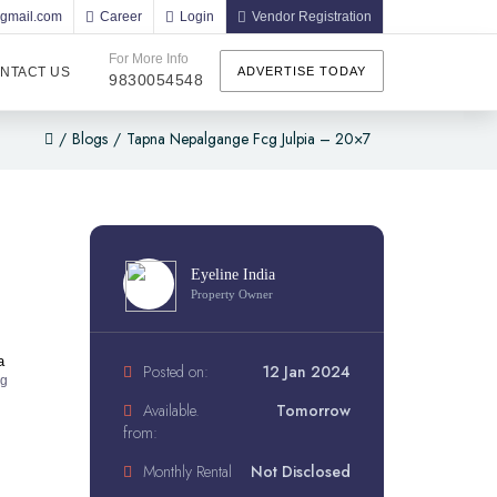
@gmail.com
Career
Login
Vendor Registration
For More Info
NTACT US
ADVERTISE TODAY
9830054548
/
Blogs
/
Tapna Nepalgange Fcg Julpia – 20×7
Eyeline India
Property Owner
a
Posted on:
12 Jan 2024
ng
Available.
Tomorrow
from:
Monthly Rental
Not Disclosed