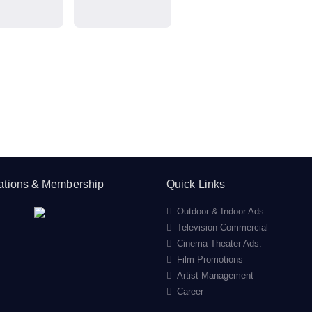
cations & Membership
Quick Links
Outdoor & Indoor Ads.
Television Commercial
Cinema Theater Ads.
Film Promotions
Artist Management
Career