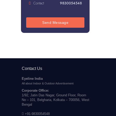
Contact
9830054548
Send Message
Contact Us
Eyeline India
All about Indoor & Outdoor Advertisement
Corporate Office:
1/92, Jatin Das Nagar, Ground Floor, Room
No – 101, Belgharia, Kolkata – 700056, West
Bengal
+91-9830054548