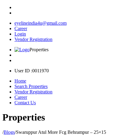
eyelineindia4u@gmail.com
Career
Login
Vendor Registration
Properties
User ID :0011970
Home
Search Properties
Vendor Registration
Career
Contact Us
Properties
/
Blogs
/
Swaruppur Atul More Fcg Behrampur – 25×15