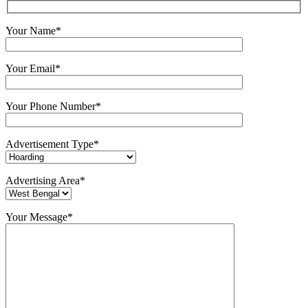
Your Name*
Your Email*
Your Phone Number*
Advertisement Type*
Advertising Area*
Your Message*