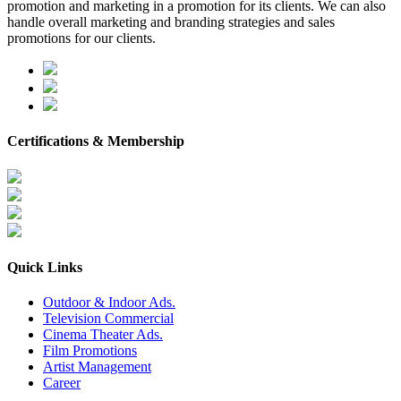
promotion and marketing in a promotion for its clients. We can also
handle overall marketing and branding strategies and sales
promotions for our clients.
Certifications & Membership
Quick Links
Outdoor & Indoor Ads.
Television Commercial
Cinema Theater Ads.
Film Promotions
Artist Management
Career