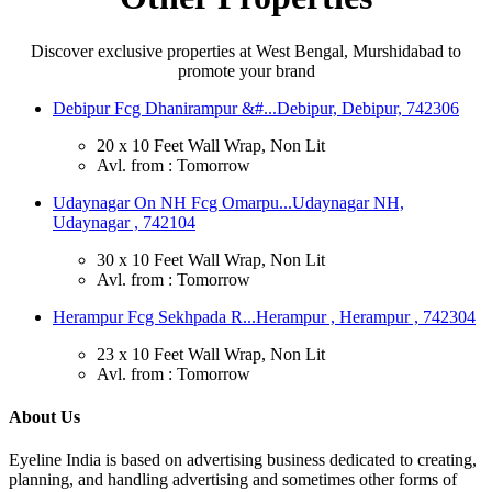
Discover exclusive properties at West Bengal, Murshidabad to
promote your brand
Debipur Fcg Dhanirampur &#...
Debipur, Debipur, 742306
20 x 10 Feet Wall Wrap, Non Lit
Avl. from : Tomorrow
Udaynagar On NH Fcg Omarpu...
Udaynagar NH,
Udaynagar , 742104
30 x 10 Feet Wall Wrap, Non Lit
Avl. from : Tomorrow
Herampur Fcg Sekhpada R...
Herampur , Herampur , 742304
23 x 10 Feet Wall Wrap, Non Lit
Avl. from : Tomorrow
About Us
Eyeline India is based on advertising business dedicated to creating,
planning, and handling advertising and sometimes other forms of