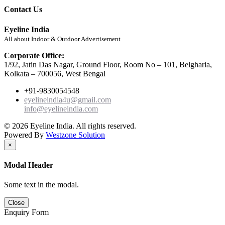
Contact Us
Eyeline India
All about Indoor & Outdoor Advertisement
Corporate Office:
1/92, Jatin Das Nagar, Ground Floor, Room No – 101, Belgharia,
Kolkata – 700056, West Bengal
+91-9830054548
eyelineindia4u@gmail.com
info@eyelineindia.com
© 2026 Eyeline India. All rights reserved.
Powered By
Westzone Solution
×
Modal Header
Some text in the modal.
Close
Enquiry Form