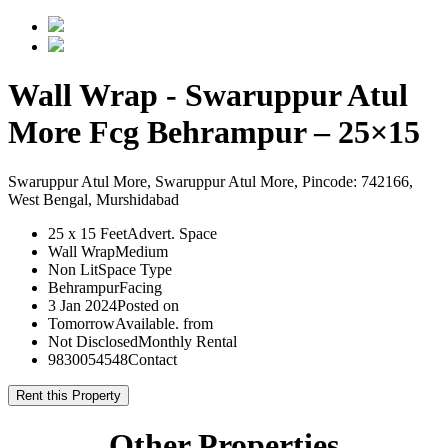
Wall Wrap - Swaruppur Atul
More Fcg Behrampur – 25×15
Swaruppur Atul More, Swaruppur Atul More, Pincode: 742166,
West Bengal, Murshidabad
25 x 15 Feet
Advert. Space
Wall Wrap
Medium
Non Lit
Space Type
Behrampur
Facing
3 Jan 2024
Posted on
Tomorrow
Available. from
Not Disclosed
Monthly Rental
9830054548
Contact
Rent this Property
Other Properties