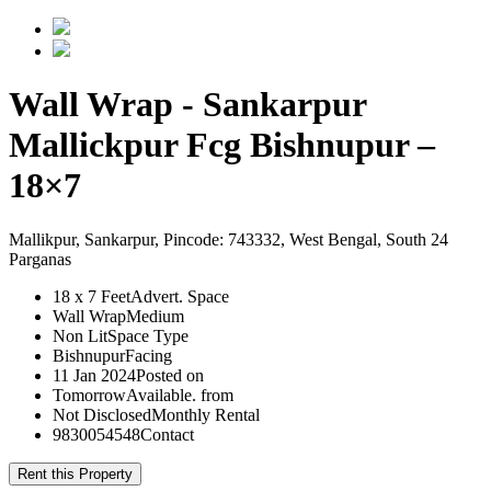
Wall Wrap - Sankarpur
Mallickpur Fcg Bishnupur –
18×7
Mallikpur, Sankarpur, Pincode: 743332, West Bengal, South 24
Parganas
18 x 7 Feet
Advert. Space
Wall Wrap
Medium
Non Lit
Space Type
Bishnupur
Facing
11 Jan 2024
Posted on
Tomorrow
Available. from
Not Disclosed
Monthly Rental
9830054548
Contact
Rent this Property