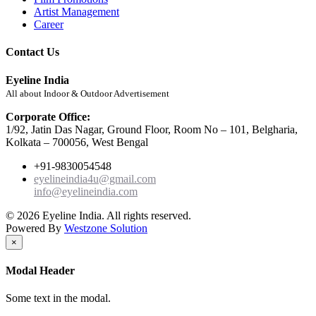
Artist Management
Career
Contact Us
Eyeline India
All about Indoor & Outdoor Advertisement
Corporate Office:
1/92, Jatin Das Nagar, Ground Floor, Room No – 101, Belgharia,
Kolkata – 700056, West Bengal
+91-9830054548
eyelineindia4u@gmail.com
info@eyelineindia.com
© 2026 Eyeline India. All rights reserved.
Powered By
Westzone Solution
×
Modal Header
Some text in the modal.