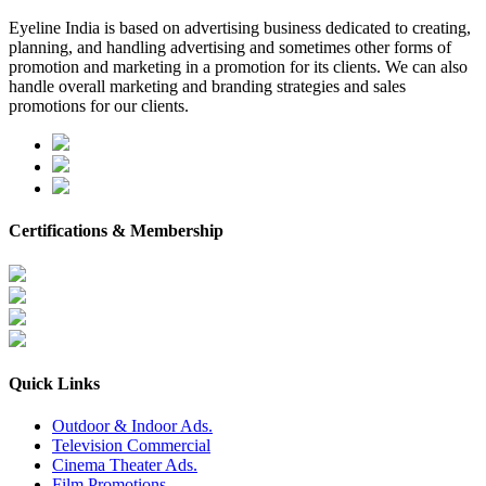
Eyeline India is based on advertising business dedicated to creating,
planning, and handling advertising and sometimes other forms of
promotion and marketing in a promotion for its clients. We can also
handle overall marketing and branding strategies and sales
promotions for our clients.
Certifications & Membership
Quick Links
Outdoor & Indoor Ads.
Television Commercial
Cinema Theater Ads.
Film Promotions