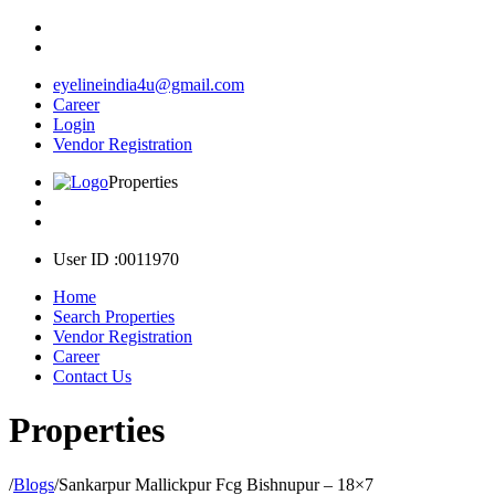
eyelineindia4u@gmail.com
Career
Login
Vendor Registration
Properties
User ID :0011970
Home
Search Properties
Vendor Registration
Career
Contact Us
Properties
/
Blogs
/
Sankarpur Mallickpur Fcg Bishnupur – 18×7