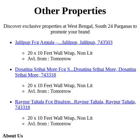
Other Properties
Discover exclusive properties at West Bengal, South 24 Parganas to
promote your brand
Jalilpup Fcg Amtala –...
Jalilpup, Jalilpup, 743503
20 x 10 Feet Wall Wrap, Non Lit
Avl. from : Tomorrow
Dosatina Srihai More Fcg S...
Dosatina Srihai More, Dosatina
Srihai More, 743318
20 x 10 Feet Wall Wrap, Non Lit
Avl. from : Tomorrow
Raypur Taltala Fcg Bisalxm...
Raypur Taltala, Raypur Taltala,
743318
20 x 10 Feet Wall Wrap, Non Lit
Avl. from : Tomorrow
About Us