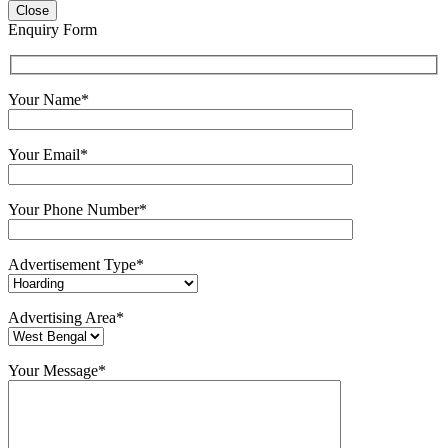
Close
Enquiry Form
Your Name*
Your Email*
Your Phone Number*
Advertisement Type*
Advertising Area*
Your Message*