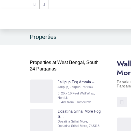
Properties
Wal
Properties at West Bengal, South
24 Parganas
Mor
Panaku
Jalilpup Fcg Amtala –...
Pargan
Jalilpup, Jalilpup, 743503
20 x 10 Feet Wall Wrap,
Non Lit
Avl. from : Tomorrow
Dosatina Srihai More Fcg
S...
Dosatina Srihai More,
Dosatina Srihai More, 743318