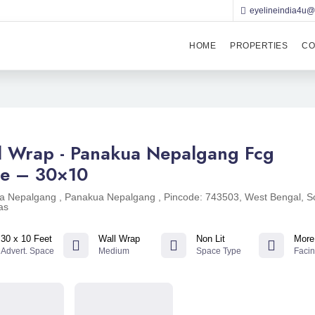
eyelineindia4u
HOME
PROPERTIES
CO
l Wrap - Panakua Nepalgang Fcg
e – 30×10
a Nepalgang , Panakua Nepalgang , Pincode: 743503, West Bengal, S
as
30 x 10 Feet
Wall Wrap
Non Lit
More
Advert. Space
Medium
Space Type
Faci