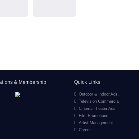
cations & Membership
Quick Links
Outdoor & Indoor Ads.
Television Commercial
Cinema Theater Ads.
Film Promotions
Artist Management
Career