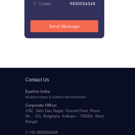
Contact
9830054548
Send Message
Contact Us
Eyeline India
All about Indoor & Outdoor Advertisement
Corporate Office:
1/92, Jatin Das Nagar, Ground Floor, Room
No – 101, Belgharia, Kolkata – 700056, West
Bengal
+91-9830054548