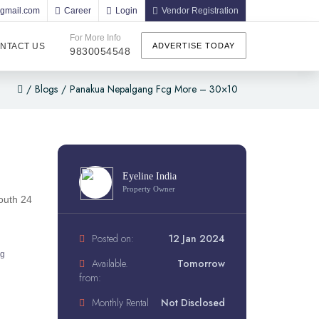
@gmail.com
Career
Login
Vendor Registration
For More Info
NTACT US
ADVERTISE TODAY
9830054548
/
Blogs
/
Panakua Nepalgang Fcg More – 30×10
Eyeline India
Property Owner
outh 24
Posted on:
12 Jan 2024
ng
Available.
Tomorrow
from:
Monthly Rental
Not Disclosed