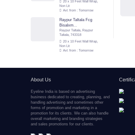
20 x 10 Feet Wall Wrap,
Non Lit
Avl. from : Tomorrow
Raypur Taltala Fcg
Bisalxm...
Raypur Taltala, Raypur
Taltala, 743318
20 x 10 Feet Wall Wrap,
Non Lit
Avl. from : Tomorrow
About Us
Certifi
Eyeline India is based on advertising
business dedicated to creating, planning, and
handling advertising and sometimes other
forms of promotion and marketing in a
promotion for its clients. We can also handle
overall marketing and branding strategies
and sales promotions for our clients.