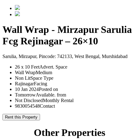
Wall Wrap - Mirzapur Sarulia
Fcg Rejinagar – 26×10
Sarulia, Mirzapur, Pincode: 742133, West Bengal, Murshidabad
26 x 10 Feet
Advert. Space
Wall Wrap
Medium
Non Lit
Space Type
Rajinagar
Facing
10 Jan 2024
Posted on
Tomorrow
Available. from
Not Disclosed
Monthly Rental
9830054548
Contact
Rent this Property
Other Properties