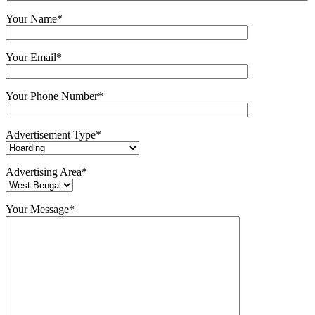
Your Name*
Your Email*
Your Phone Number*
Advertisement Type*
Advertising Area*
Your Message*