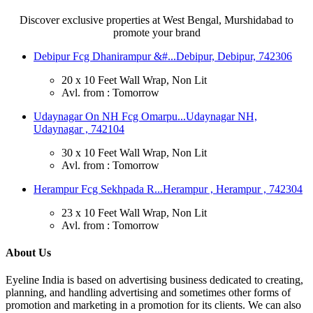
Discover exclusive properties at West Bengal, Murshidabad to
promote your brand
Debipur Fcg Dhanirampur &#...
Debipur, Debipur, 742306
20 x 10 Feet Wall Wrap, Non Lit
Avl. from : Tomorrow
Udaynagar On NH Fcg Omarpu...
Udaynagar NH,
Udaynagar , 742104
30 x 10 Feet Wall Wrap, Non Lit
Avl. from : Tomorrow
Herampur Fcg Sekhpada R...
Herampur , Herampur , 742304
23 x 10 Feet Wall Wrap, Non Lit
Avl. from : Tomorrow
About Us
Eyeline India is based on advertising business dedicated to creating,
planning, and handling advertising and sometimes other forms of
promotion and marketing in a promotion for its clients. We can also