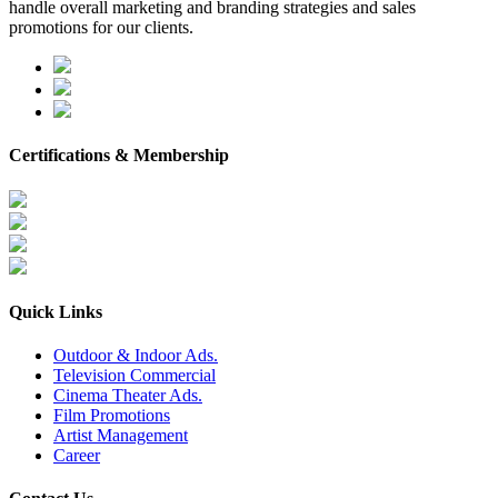
handle overall marketing and branding strategies and sales
promotions for our clients.
Certifications & Membership
Quick Links
Outdoor & Indoor Ads.
Television Commercial
Cinema Theater Ads.
Film Promotions
Artist Management
Career