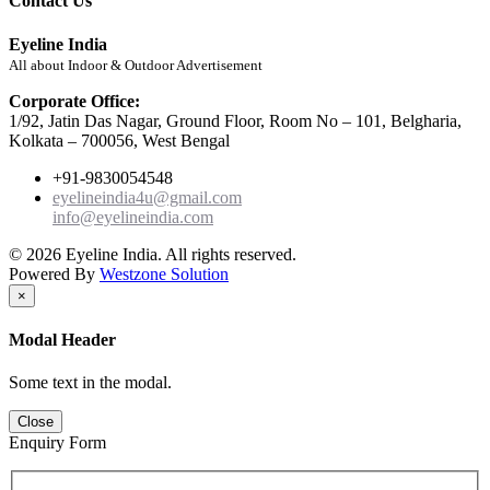
Contact Us
Eyeline India
All about Indoor & Outdoor Advertisement
Corporate Office:
1/92, Jatin Das Nagar, Ground Floor, Room No – 101, Belgharia,
Kolkata – 700056, West Bengal
+91-9830054548
eyelineindia4u@gmail.com
info@eyelineindia.com
© 2026 Eyeline India. All rights reserved.
Powered By
Westzone Solution
×
Modal Header
Some text in the modal.
Close
Enquiry Form