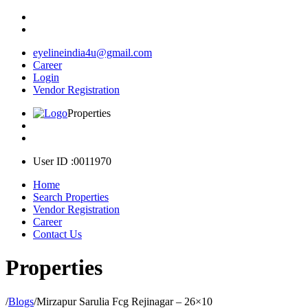
eyelineindia4u@gmail.com
Career
Login
Vendor Registration
Properties
User ID :0011970
Home
Search Properties
Vendor Registration
Career
Contact Us
Properties
/
Blogs
/
Mirzapur Sarulia Fcg Rejinagar – 26×10