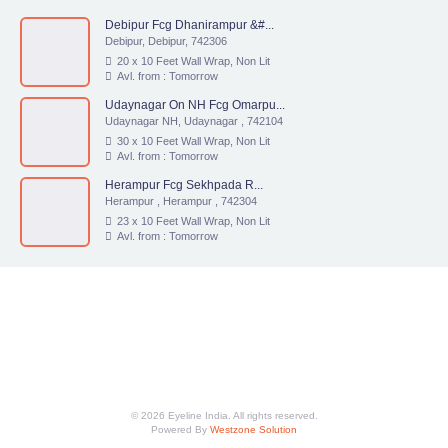
Debipur Fcg Dhanirampur &#...
Debipur, Debipur, 742306
20 x 10 Feet Wall Wrap, Non Lit
Avl. from : Tomorrow
Udaynagar On NH Fcg Omarpu...
Udaynagar NH, Udaynagar , 742104
30 x 10 Feet Wall Wrap, Non Lit
Avl. from : Tomorrow
Herampur Fcg Sekhpada R...
Herampur , Herampur , 742304
23 x 10 Feet Wall Wrap, Non Lit
Avl. from : Tomorrow
© 2026 Eyeline India. All rights reserved.
Powered By
Westzone Solution