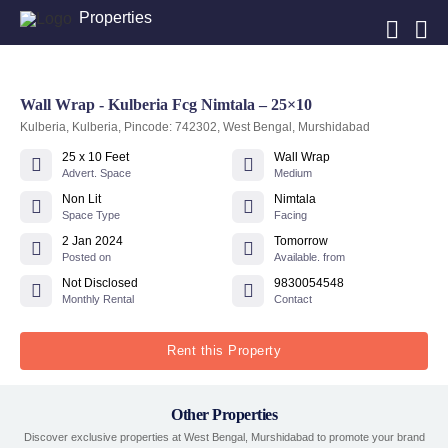
Properties
Wall Wrap - Kulberia Fcg Nimtala – 25×10
Kulberia, Kulberia, Pincode: 742302, West Bengal, Murshidabad
25 x 10 Feet
Wall Wrap
Advert. Space
Medium
Non Lit
Nimtala
Space Type
Facing
2 Jan 2024
Tomorrow
Posted on
Available. from
Not Disclosed
9830054548
Monthly Rental
Contact
Rent this Property
Other Properties
Discover exclusive properties at West Bengal, Murshidabad to promote your brand