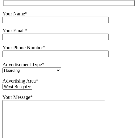
Your Name*
Your Email*
Your Phone Number*
Advertisement Type*
Advertising Area*
Your Message*