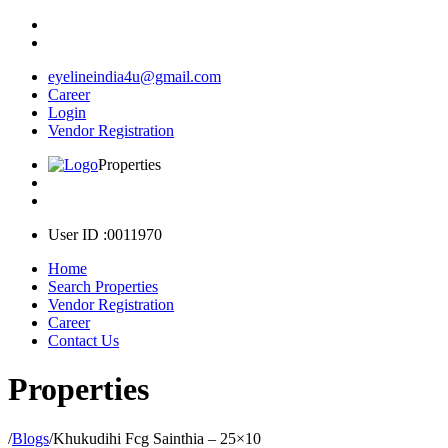
eyelineindia4u@gmail.com
Career
Login
Vendor Registration
Properties
User ID :0011970
Home
Search Properties
Vendor Registration
Career
Contact Us
Properties
/
Blogs
/
Khukudihi Fcg Sainthia – 25×10