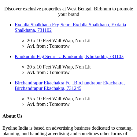
Discover exclusive properties at West Bengal, Birbhum to promote
your brand
Exdalia Shalkhana Fcg Seur...
Exdalia Shalkhana, Exdalia
Shalkhana, 731102
20 x 10 Feet Wall Wrap, Non Lit
Avl. from : Tomorrow
Khukudihi Fcg Seuri –...
Khukudihi, Khukudihi, 731103
20 x 10 Feet Wall Wrap, Non Lit
Avl. from : Tomorrow
Birchandrapur Ekachakra Fc...
Birchandrapur Ekachakra,
Birchandrapur Ekachakra, 731245
35 x 10 Feet Wall Wrap, Non Lit
Avl. from : Tomorrow
About Us
Eyeline India is based on advertising business dedicated to creating,
planning, and handling advertising and sometimes other forms of