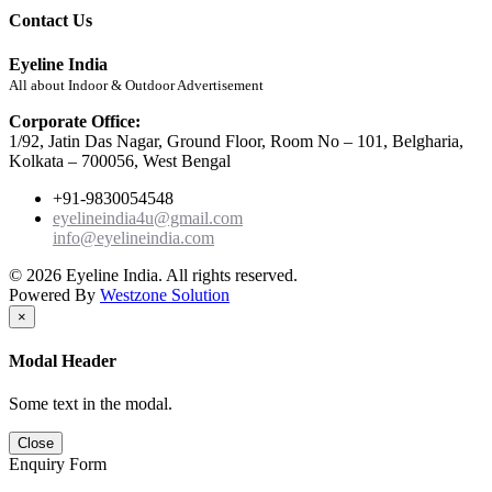
Contact Us
Eyeline India
All about Indoor & Outdoor Advertisement
Corporate Office:
1/92, Jatin Das Nagar, Ground Floor, Room No – 101, Belgharia,
Kolkata – 700056, West Bengal
+91-9830054548
eyelineindia4u@gmail.com
info@eyelineindia.com
© 2026 Eyeline India. All rights reserved.
Powered By
Westzone Solution
×
Modal Header
Some text in the modal.
Close
Enquiry Form