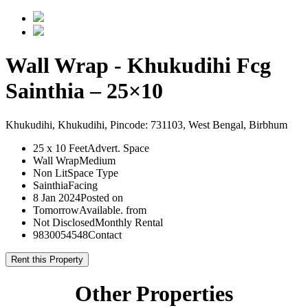
Wall Wrap - Khukudihi Fcg
Sainthia – 25×10
Khukudihi, Khukudihi, Pincode: 731103, West Bengal, Birbhum
25 x 10 Feet
Advert. Space
Wall Wrap
Medium
Non Lit
Space Type
Sainthia
Facing
8 Jan 2024
Posted on
Tomorrow
Available. from
Not Disclosed
Monthly Rental
9830054548
Contact
Rent this Property
Other Properties