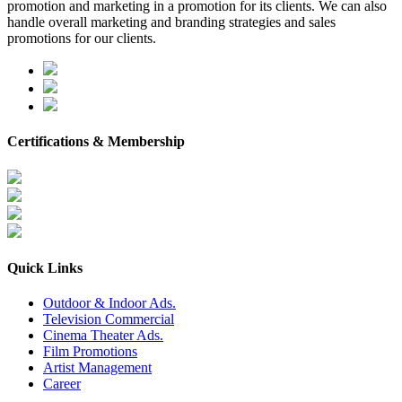
promotion and marketing in a promotion for its clients. We can also
handle overall marketing and branding strategies and sales
promotions for our clients.
Certifications & Membership
Quick Links
Outdoor & Indoor Ads.
Television Commercial
Cinema Theater Ads.
Film Promotions
Artist Management
Career