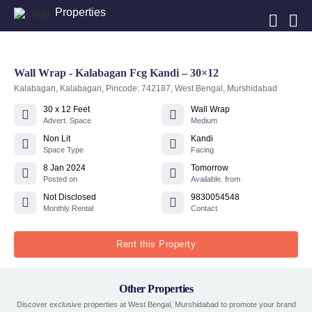
Properties
Wall Wrap - Kalabagan Fcg Kandi – 30×12
Kalabagan, Kalabagan, Pincode: 742187, West Bengal, Murshidabad
30 x 12 Feet
Wall Wrap
Advert. Space
Medium
Non Lit
Kandi
Space Type
Facing
8 Jan 2024
Tomorrow
Posted on
Available. from
Not Disclosed
9830054548
Monthly Rental
Contact
Rent this Property
Other Properties
Discover exclusive properties at West Bengal, Murshidabad to promote your brand