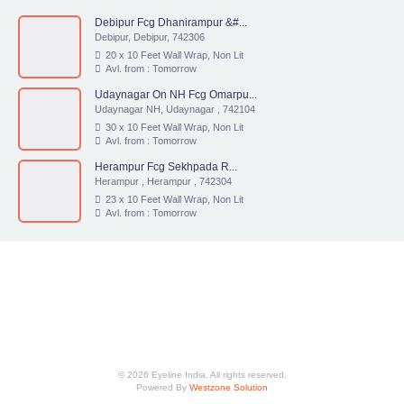
Debipur Fcg Dhanirampur &#...
Debipur, Debipur, 742306
20 x 10 Feet Wall Wrap, Non Lit
Avl. from : Tomorrow
Udaynagar On NH Fcg Omarpu...
Udaynagar NH, Udaynagar , 742104
30 x 10 Feet Wall Wrap, Non Lit
Avl. from : Tomorrow
Herampur Fcg Sekhpada R...
Herampur , Herampur , 742304
23 x 10 Feet Wall Wrap, Non Lit
Avl. from : Tomorrow
© 2026 Eyeline India. All rights reserved.
Powered By
Westzone Solution