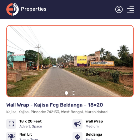
Properties
Wall Wrap - Kajisa Fcg Beldanga – 18×20
Kajisa, Kajisa, Pincode: 742133, West Bengal, Murshidabad
18 x 20 Feet
Wall Wrap
Advert. Space
Medium
Non Lit
Beldanga
Space Type
Facing