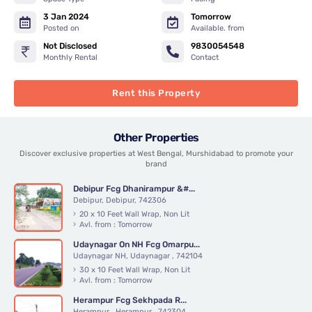
3 Jan 2024
Tomorrow
Posted on
Available. from
Not Disclosed
9830054548
Monthly Rental
Contact
Rent this Property
Other Properties
Discover exclusive properties at West Bengal, Murshidabad to promote your
brand
Debipur Fcg Dhanirampur &#...
Debipur, Debipur, 742306
20 x 10 Feet Wall Wrap, Non Lit
Avl. from : Tomorrow
Udaynagar On NH Fcg Omarpu...
Udaynagar NH, Udaynagar , 742104
30 x 10 Feet Wall Wrap, Non Lit
Avl. from : Tomorrow
Herampur Fcg Sekhpada R...
Herampur , Herampur , 742304