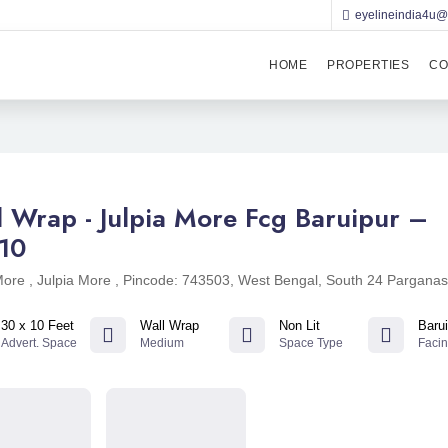
eyelineindia4u
HOME
PROPERTIES
CO
l Wrap - Julpia More Fcg Baruipur –
10
More , Julpia More , Pincode: 743503, West Bengal, South 24 Pargana
30 x 10 Feet
Wall Wrap
Non Lit
Barui
Advert. Space
Medium
Space Type
Faci