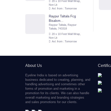
20 x 10 Feet Wall Wrap,
Non Lit
Avl. from : Tomorrow
Raypur Taltala Fcg
Bisalxm...
Raypur Taltala, Raypur
Taltala, 743318
20 x 10 Feet Wall Wrap,
Non Lit
Avl. from : Tomorrow
About Us
Certifi
Eyeline India is based on advertising
business dedicated to creating, planning, and
handling advertising and sometimes other
forms of promotion and marketing in a
promotion for its clients. We can also handle
overall marketing and branding strategies
and sales promotions for our clients.