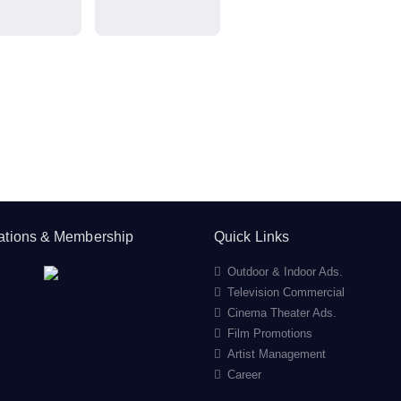
cations & Membership
Quick Links
Outdoor & Indoor Ads.
Television Commercial
Cinema Theater Ads.
Film Promotions
Artist Management
Career