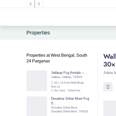
Properties
Wal
Properties at West Bengal, South
24 Parganas
30×
Julpia 
Jalilpup Fcg Amtala –...
Jalilpup, Jalilpup, 743503
20 x 10 Feet Wall Wrap,
Non Lit
Avl. from : Tomorrow
Dosatina Srihai More Fcg
S...
Dosatina Srihai More,
Dosatina Srihai More, 743318