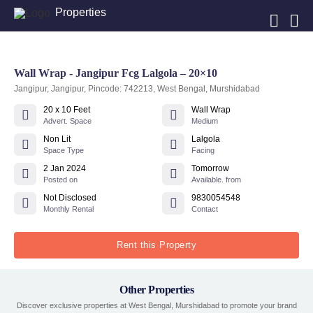
Properties
Wall Wrap - Jangipur Fcg Lalgola – 20×10
Jangipur, Jangipur, Pincode: 742213, West Bengal, Murshidabad
20 x 10 Feet
Wall Wrap
Advert. Space
Medium
Non Lit
Lalgola
Space Type
Facing
2 Jan 2024
Tomorrow
Posted on
Available. from
Not Disclosed
9830054548
Monthly Rental
Contact
Rent this Property
Other Properties
Discover exclusive properties at West Bengal, Murshidabad to promote your brand