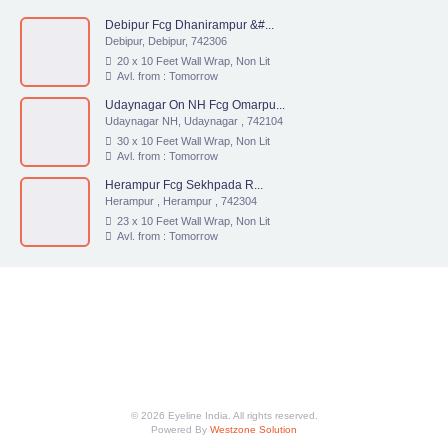
Debipur Fcg Dhanirampur &#...
Debipur, Debipur, 742306
20 x 10 Feet Wall Wrap, Non Lit
Avl. from : Tomorrow
Udaynagar On NH Fcg Omarpu...
Udaynagar NH, Udaynagar , 742104
30 x 10 Feet Wall Wrap, Non Lit
Avl. from : Tomorrow
Herampur Fcg Sekhpada R...
Herampur , Herampur , 742304
23 x 10 Feet Wall Wrap, Non Lit
Avl. from : Tomorrow
© 2026 Eyeline India. All rights reserved.
Powered By
Westzone Solution