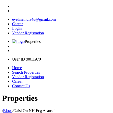
eyelineindia4u@gmail.com
Career
Login
Vendor Registration
Properties
User ID :0011970
Home
Search Properties
Vendor Registration
Career
Contact Us
Properties
/
Blogs
/
Galsi On NH Fcg Asansol