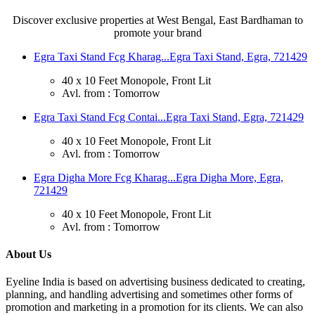
Discover exclusive properties at West Bengal, East Bardhaman to
promote your brand
Egra Taxi Stand Fcg Kharag...
Egra Taxi Stand, Egra, 721429
40 x 10 Feet Monopole, Front Lit
Avl. from : Tomorrow
Egra Taxi Stand Fcg Contai...
Egra Taxi Stand, Egra, 721429
40 x 10 Feet Monopole, Front Lit
Avl. from : Tomorrow
Egra Digha More Fcg Kharag...
Egra Digha More, Egra,
721429
40 x 10 Feet Monopole, Front Lit
Avl. from : Tomorrow
About Us
Eyeline India is based on advertising business dedicated to creating,
planning, and handling advertising and sometimes other forms of
promotion and marketing in a promotion for its clients. We can also