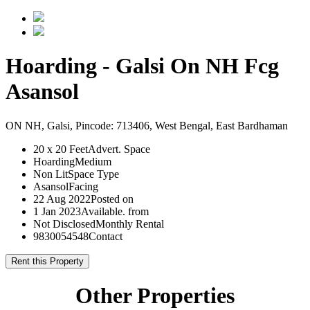
Hoarding - Galsi On NH Fcg
Asansol
ON NH, Galsi, Pincode: 713406, West Bengal, East Bardhaman
20 x 20 Feet
Advert. Space
Hoarding
Medium
Non Lit
Space Type
Asansol
Facing
22 Aug 2022
Posted on
1 Jan 2023
Available. from
Not Disclosed
Monthly Rental
9830054548
Contact
Rent this Property
Other Properties