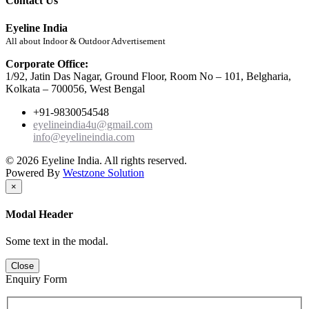
Contact Us
Eyeline India
All about Indoor & Outdoor Advertisement
Corporate Office:
1/92, Jatin Das Nagar, Ground Floor, Room No – 101, Belgharia,
Kolkata – 700056, West Bengal
+91-9830054548
eyelineindia4u@gmail.com
info@eyelineindia.com
© 2026 Eyeline India. All rights reserved.
Powered By
Westzone Solution
×
Modal Header
Some text in the modal.
Close
Enquiry Form