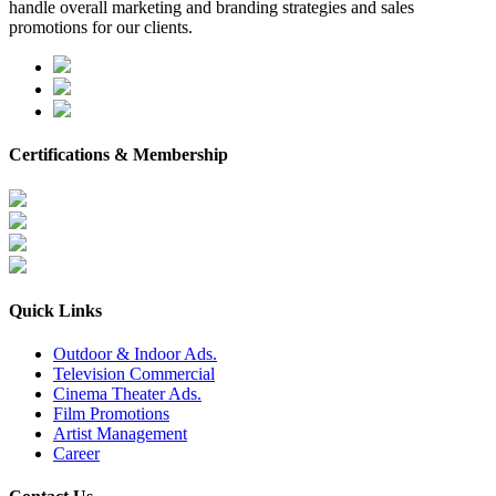
handle overall marketing and branding strategies and sales
promotions for our clients.
Certifications & Membership
Quick Links
Outdoor & Indoor Ads.
Television Commercial
Cinema Theater Ads.
Film Promotions
Artist Management
Career