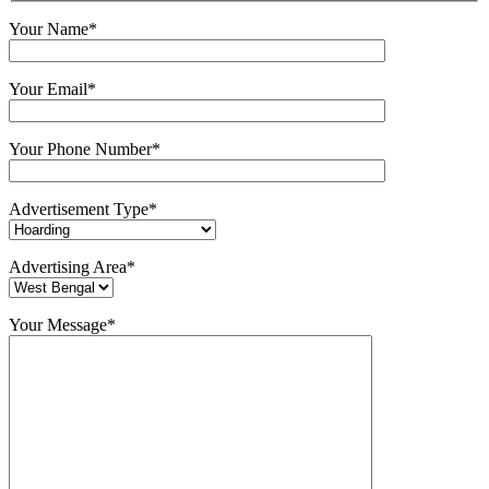
Your Name*
Your Email*
Your Phone Number*
Advertisement Type*
Advertising Area*
Your Message*