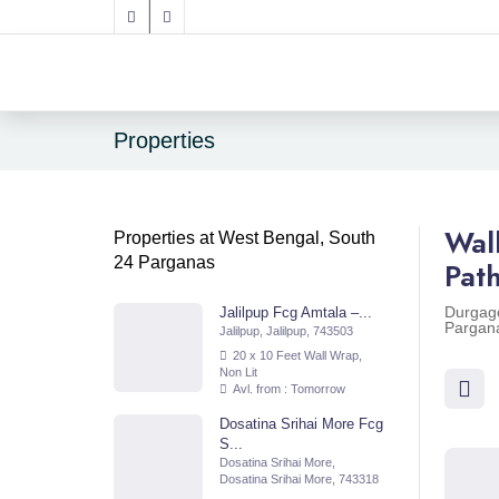
Properties
Wal
Properties at West Bengal, South
24 Parganas
Pat
Durgago
Jalilpup Fcg Amtala –...
Pargan
Jalilpup, Jalilpup, 743503
20 x 10 Feet Wall Wrap,
Non Lit
Avl. from : Tomorrow
Dosatina Srihai More Fcg
S...
Dosatina Srihai More,
Dosatina Srihai More, 743318