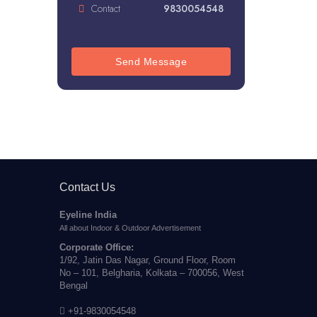
Contact
9830054548
Send Message
Contact Us
Eyeline India
All about Indoor & Outdoor Advertisement
Corporate Office:
1/92, Jatin Das Nagar, Ground Floor, Room
No – 101, Belgharia, Kolkata – 700056, West
Bengal
+91-9830054548