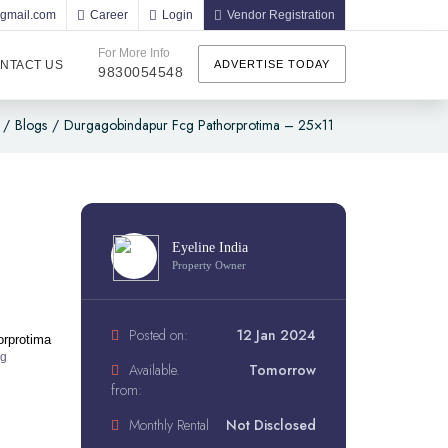
@gmail.com
Career
Login
Vendor Registration
For More Info
NTACT US
ADVERTISE TODAY
9830054548
/
Blogs
/
Durgagobindapur Fcg Pathorprotima – 25×11
Eyeline India
Property Owner
Posted on:
12 Jan 2024
orprotima
ng
Available.
Tomorrow
from:
Monthly Rental
Not Disclosed