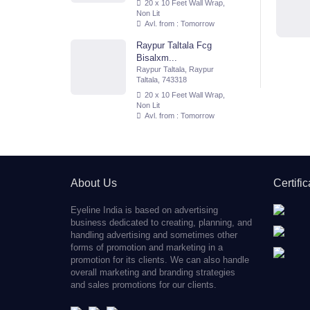
20 x 10 Feet Wall Wrap,
Non Lit
Avl. from : Tomorrow
Raypur Taltala Fcg
Bisalxm...
Raypur Taltala, Raypur
Taltala, 743318
20 x 10 Feet Wall Wrap,
Non Lit
Avl. from : Tomorrow
About Us
Certifi
Eyeline India is based on advertising
business dedicated to creating, planning, and
handling advertising and sometimes other
forms of promotion and marketing in a
promotion for its clients. We can also handle
overall marketing and branding strategies
and sales promotions for our clients.