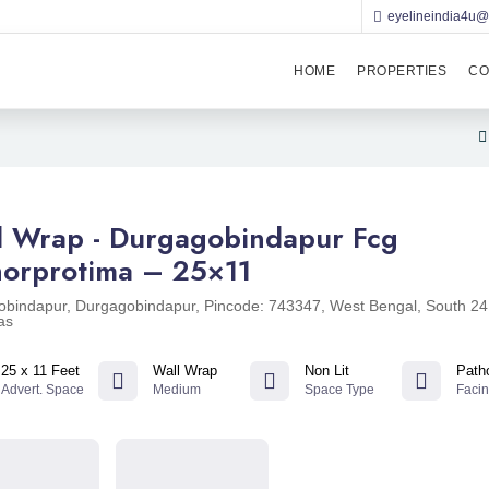
eyelineindia4u
HOME
PROPERTIES
CO
l Wrap - Durgagobindapur Fcg
horprotima – 25×11
bindapur, Durgagobindapur, Pincode: 743347, West Bengal, South 24
as
25 x 11 Feet
Wall Wrap
Non Lit
Path
Advert. Space
Medium
Space Type
Faci