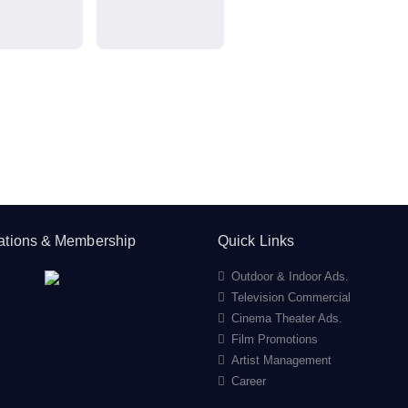
cations & Membership
Quick Links
Outdoor & Indoor Ads.
Television Commercial
Cinema Theater Ads.
Film Promotions
Artist Management
Career