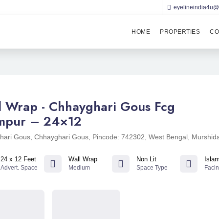
eyelineindia4u
HOME
PROPERTIES
CO
l Wrap - Chhayghari Gous Fcg
ampur – 24×12
hari Gous, Chhayghari Gous, Pincode: 742302, West Bengal, Murshid
24 x 12 Feet
Wall Wrap
Non Lit
Isla
Advert. Space
Medium
Space Type
Faci