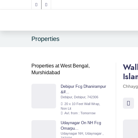
Properties
Wal
Properties at West Bengal,
Murshidabad
Isl
Chhayg
Debipur Fcg Dhanirampur
&#...
Debipur, Debipur, 742306
20 x 10 Feet Wall Wrap,
Non Lit
Avl. from : Tomorrow
Udaynagar On NH Fcg
Omarpu...
Udaynagar NH, Udaynagar ,