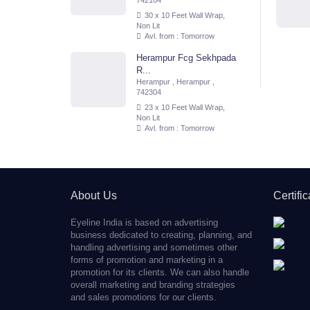
742104
30 x 10 Feet Wall Wrap,
Non Lit
Avl. from : Tomorrow
Herampur Fcg Sekhpada
R...
Herampur , Herampur ,
742304
23 x 10 Feet Wall Wrap,
Non Lit
Avl. from : Tomorrow
About Us
Certifi
Eyeline India is based on advertising
business dedicated to creating, planning, and
handling advertising and sometimes other
forms of promotion and marketing in a
promotion for its clients. We can also handle
overall marketing and branding strategies
and sales promotions for our clients.