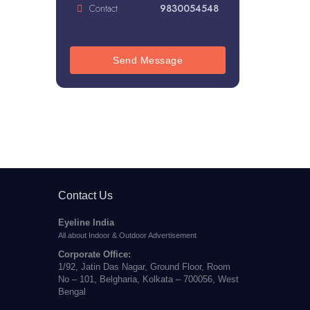
Contact
9830054548
Send Message
Contact Us
Eyeline India
All about Indoor & Outdoor Advertisement
Corporate Office:
1/92, Jatin Das Nagar, Ground Floor, Room
No – 101, Belgharia, Kolkata – 700056, West
Bengal