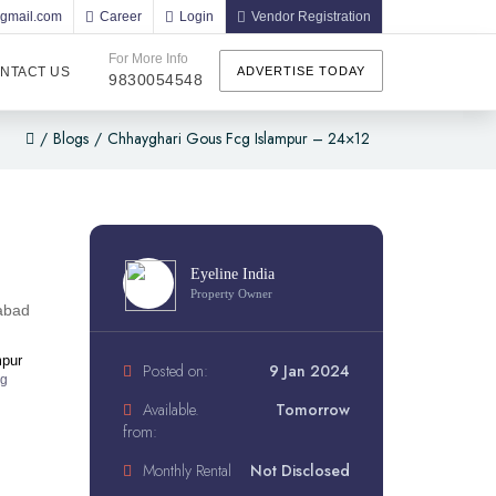
@gmail.com
Career
Login
Vendor Registration
For More Info
NTACT US
ADVERTISE TODAY
9830054548
/
Blogs
/
Chhayghari Gous Fcg Islampur – 24×12
Eyeline India
Property Owner
abad
mpur
Posted on:
9 Jan 2024
ng
Available.
Tomorrow
from:
Monthly Rental
Not Disclosed