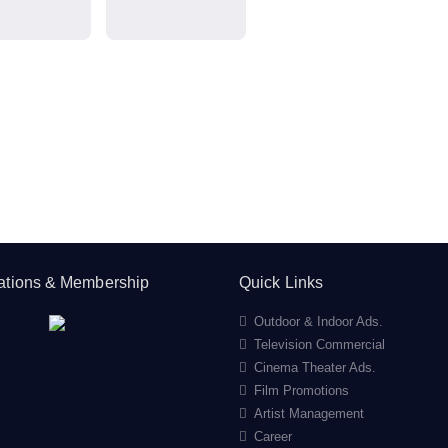
cations & Membership
Quick Links
Outdoor & Indoor Ads.
Television Commercial
Cinema Theater Ads.
Film Promotions
Artist Management
Career