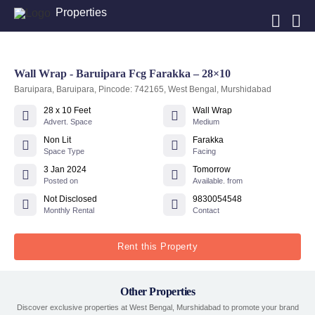
Properties
Wall Wrap - Baruipara Fcg Farakka – 28×10
Baruipara, Baruipara, Pincode: 742165, West Bengal, Murshidabad
28 x 10 Feet
Wall Wrap
Advert. Space
Medium
Non Lit
Farakka
Space Type
Facing
3 Jan 2024
Tomorrow
Posted on
Available. from
Not Disclosed
9830054548
Monthly Rental
Contact
Rent this Property
Other Properties
Discover exclusive properties at West Bengal, Murshidabad to promote your brand