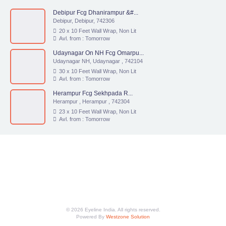
Debipur Fcg Dhanirampur &#...
Debipur, Debipur, 742306
20 x 10 Feet Wall Wrap, Non Lit
Avl. from : Tomorrow
Udaynagar On NH Fcg Omarpu...
Udaynagar NH, Udaynagar , 742104
30 x 10 Feet Wall Wrap, Non Lit
Avl. from : Tomorrow
Herampur Fcg Sekhpada R...
Herampur , Herampur , 742304
23 x 10 Feet Wall Wrap, Non Lit
Avl. from : Tomorrow
© 2026 Eyeline India. All rights reserved.
Powered By
Westzone Solution