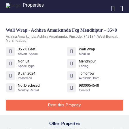
Properties
Wall Wrap - Achhra Amarkunda Fcg Mendhipur – 35×8
Achhra Amarkunda, Achhra Amarkunda, Pincode: 742184, West Bengal,
Murshidabad
35 x 8 Feet
Wall Wrap
Advert. Space
Medium
Non Lit
Mendhipur
Space Type
Facing
8 Jan 2024
Tomorrow
Posted on
Available. from
Not Disclosed
9830054548
Monthly Rental
Contact
Rent this Property
Other Properties