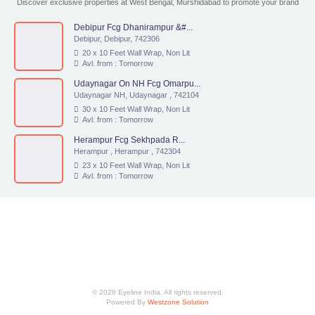
Discover exclusive properties at West Bengal, Murshidabad to promote your brand
Debipur Fcg Dhanirampur &#...
Debipur, Debipur, 742306
20 x 10 Feet Wall Wrap, Non Lit
Avl. from : Tomorrow
Udaynagar On NH Fcg Omarpu...
Udaynagar NH, Udaynagar , 742104
30 x 10 Feet Wall Wrap, Non Lit
Avl. from : Tomorrow
Herampur Fcg Sekhpada R...
Herampur , Herampur , 742304
23 x 10 Feet Wall Wrap, Non Lit
Avl. from : Tomorrow
© 2026 Eyeline India. All rights reserved.
Powered By
Westzone Solution