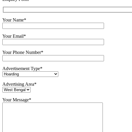
Your Name*
Your Email*
Your Phone Number*
Advertisement Type*
Advertising Area*
Your Message*