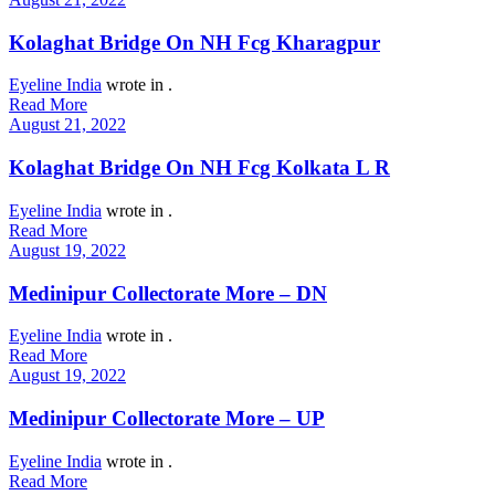
Kolaghat Bridge On NH Fcg Kharagpur
Eyeline India
wrote in
.
Read More
August 21, 2022
Kolaghat Bridge On NH Fcg Kolkata L R
Eyeline India
wrote in
.
Read More
August 19, 2022
Medinipur Collectorate More – DN
Eyeline India
wrote in
.
Read More
August 19, 2022
Medinipur Collectorate More – UP
Eyeline India
wrote in
.
Read More