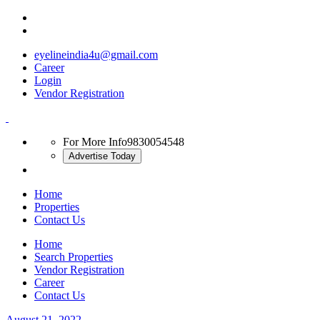
eyelineindia4u@gmail.com
Career
Login
Vendor Registration
For More Info
9830054548
Advertise Today
Home
Properties
Contact Us
Home
Search Properties
Vendor Registration
Career
Contact Us
August 21, 2022