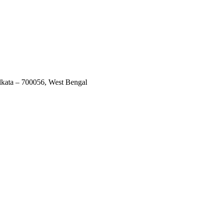
lkata – 700056, West Bengal