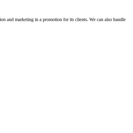
ion and marketing in a promotion for its clients. We can also handle