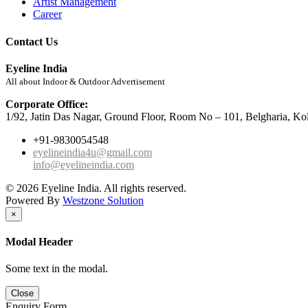
Artist Management
Career
Contact Us
Eyeline India
All about Indoor & Outdoor Advertisement
Corporate Office:
1/92, Jatin Das Nagar, Ground Floor, Room No – 101, Belgharia, Ko
+91-9830054548
eyelineindia4u@gmail.com
info@eyelineindia.com
© 2026 Eyeline India. All rights reserved.
Powered By
Westzone Solution
×
Modal Header
Some text in the modal.
Close
Enquiry Form