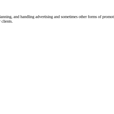
 planning, and handling advertising and sometimes other forms of promot
 clients.