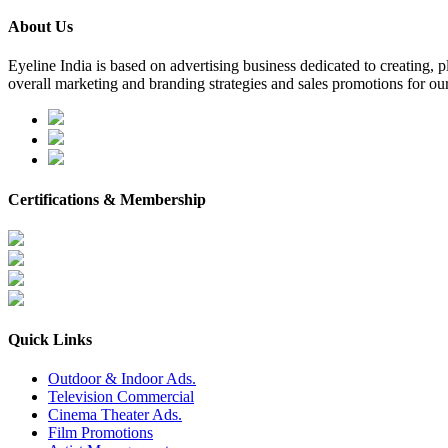
About Us
Eyeline India is based on advertising business dedicated to creating,
overall marketing and branding strategies and sales promotions for our
Certifications & Membership
Quick Links
Outdoor & Indoor Ads.
Television Commercial
Cinema Theater Ads.
Film Promotions