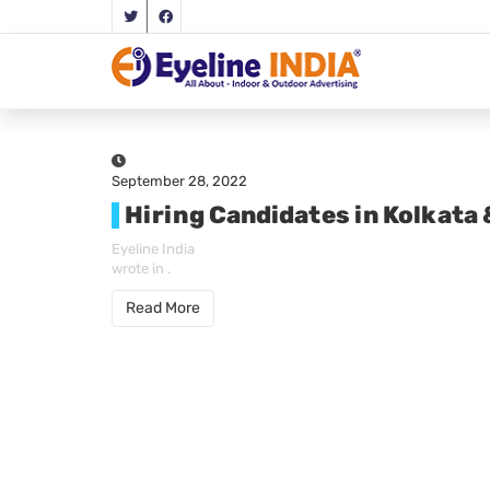
September 28, 2022
Hiring Candidates in Kolkata
Eyeline India
wrote in
.
Read More