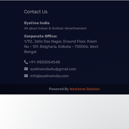
Contact Us
Eyeline India
All about Indoor & Outdoor Advertisement
Corporate Office:
1/92, Jatin Das Nagar, Ground Floor, Room
No – 101, Belgharia, Kolkata – 700056, West
Bengal
+91-9830054548
eyelineindia4u@gmail.com
info@eyelineindia.com
Powered By
Westzone Solution
Our customer support team is here to
answer your questions. Ask us
anything!
? Hi, how can I help?