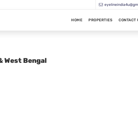
eyelineindia4u@gm
HOME
PROPERTIES
CONTACT 
 & West Bengal