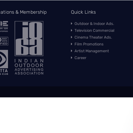
ications & Membership
Quick Links
Outdoor & Indoor Ads.
Television Commercial
Cinema Theater Ads.
Film Promotions
Artist Management
Career