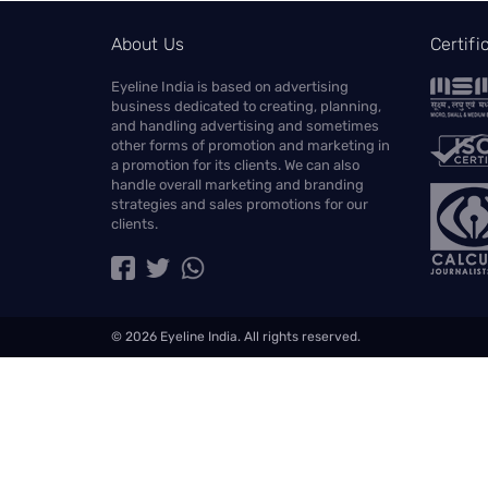
About Us
Certif
Eyeline India is based on advertising
business dedicated to creating, planning,
and handling advertising and sometimes
other forms of promotion and marketing in
a promotion for its clients. We can also
handle overall marketing and branding
strategies and sales promotions for our
clients.
© 2026 Eyeline India. All rights reserved.