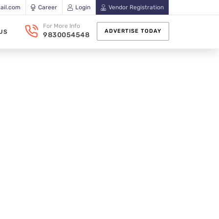
ail.com
Career
Login
Vendor Registration
For More Info
ADVERTISE TODAY
US
9830054548