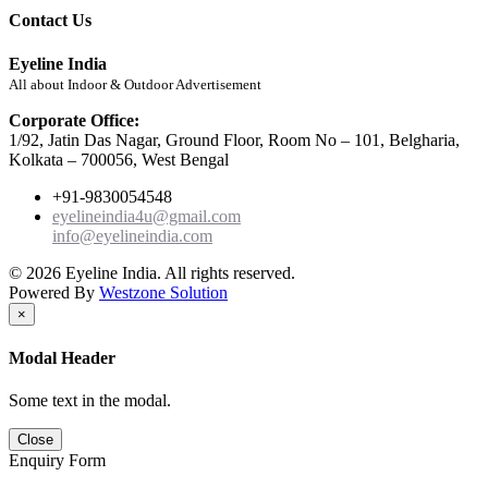
Contact Us
Eyeline India
All about Indoor & Outdoor Advertisement
Corporate Office:
1/92, Jatin Das Nagar, Ground Floor, Room No – 101, Belgharia,
Kolkata – 700056, West Bengal
+91-9830054548
eyelineindia4u@gmail.com
info@eyelineindia.com
© 2026 Eyeline India. All rights reserved.
Powered By
Westzone Solution
×
Modal Header
Some text in the modal.
Close
Enquiry Form