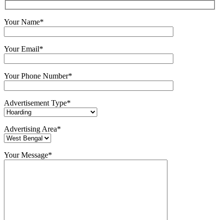
Your Name*
Your Email*
Your Phone Number*
Advertisement Type*
Advertising Area*
Your Message*