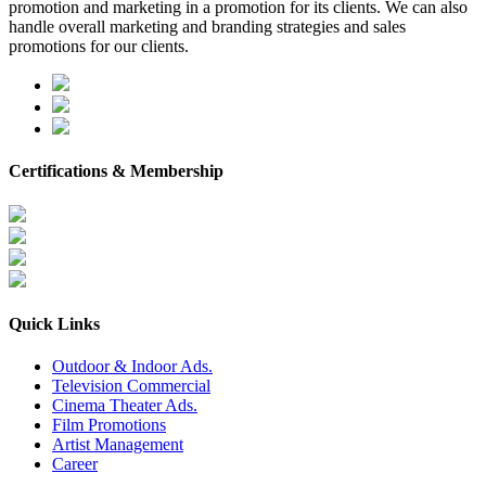
promotion and marketing in a promotion for its clients. We can also
handle overall marketing and branding strategies and sales
promotions for our clients.
Certifications & Membership
Quick Links
Outdoor & Indoor Ads.
Television Commercial
Cinema Theater Ads.
Film Promotions
Artist Management
Career