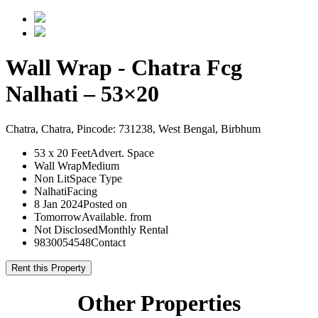
Wall Wrap - Chatra Fcg
Nalhati – 53×20
Chatra, Chatra, Pincode: 731238, West Bengal, Birbhum
53 x 20 Feet
Advert. Space
Wall Wrap
Medium
Non Lit
Space Type
Nalhati
Facing
8 Jan 2024
Posted on
Tomorrow
Available. from
Not Disclosed
Monthly Rental
9830054548
Contact
Rent this Property
Other Properties