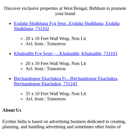
Discover exclusive properties at West Bengal, Birbhum to promote
your brand
Exdalia Shalkhana Fcg Seur...
Exdalia Shalkhana, Exdalia
Shalkhana, 731102
20 x 10 Feet Wall Wrap, Non Lit
Avl. from : Tomorrow
Khukudihi Fcg Seuri –...
Khukudihi, Khukudihi, 731103
20 x 10 Feet Wall Wrap, Non Lit
Avl. from : Tomorrow
Birchandrapur Ekachakra Fc...
Birchandrapur Ekachakra,
Birchandrapur Ekachakra, 731245
35 x 10 Feet Wall Wrap, Non Lit
Avl. from : Tomorrow
About Us
Eyeline India is based on advertising business dedicated to creating,
planning, and handling advertising and sometimes other forms of