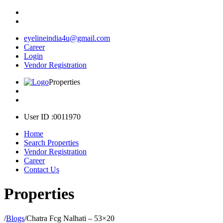
eyelineindia4u@gmail.com
Career
Login
Vendor Registration
Properties
User ID :0011970
Home
Search Properties
Vendor Registration
Career
Contact Us
Properties
/
Blogs
/
Chatra Fcg Nalhati – 53×20