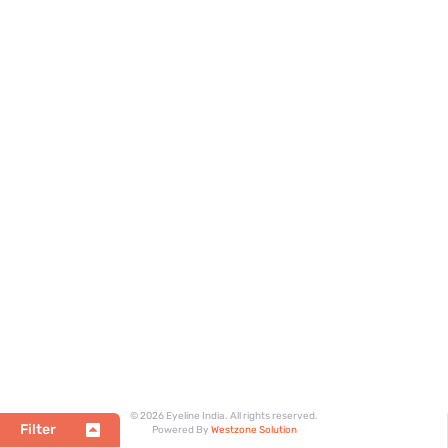
© 2026 Eyeline India. All rights reserved.
Filter
Powered By
Westzone Solution