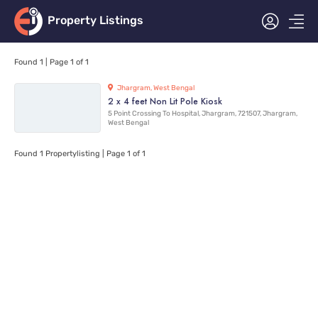
Property Listings
Found 1
| Page 1 of 1
Jhargram, West Bengal
2 x 4 feet Non Lit Pole Kiosk
5 Point Crossing To Hospital, Jhargram, 721507, Jhargram,
West Bengal
Found 1
Propertylisting
| Page 1 of 1